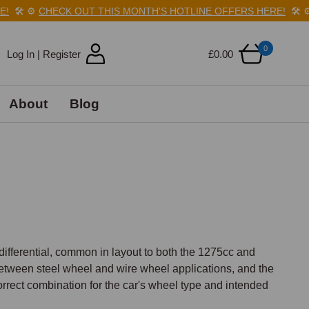
️
⚙️
CHECK OUT THIS MONTH'S HOTLINE OFFERS HERE!
🛠️
⚙️
C
0
Log In | Register
£0.00
About
Blog
differential, common in layout to both the 1275cc and 
between steel wheel and wire wheel applications, and the 
correct combination for the car's wheel type and intended 