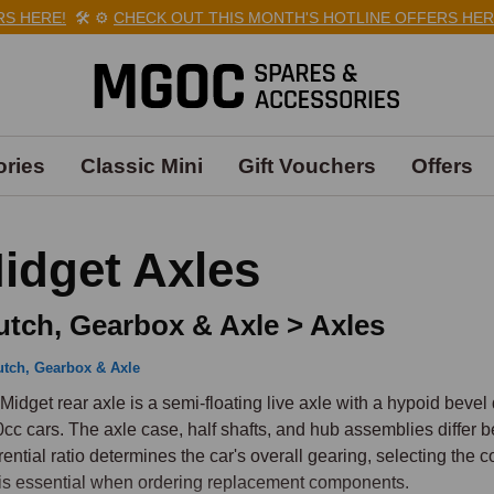
HERE!
🛠️
⚙️
CHECK OUT THIS MONTH'S HOTLINE OFFERS HERE!

ries
Classic Mini
Gift Vouchers
Offers
idget Axles
utch, Gearbox & Axle > Axles
utch, Gearbox & Axle
Midget rear axle is a semi-floating live axle with a hypoid bevel 
cc cars. The axle case, half shafts, and hub assemblies differ 
erential ratio determines the car's overall gearing, selecting the 
is essential when ordering replacement components.
