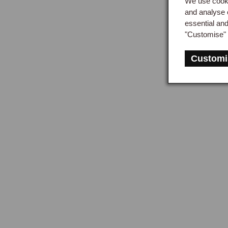
We use cooki
Half
and analyse 
essential an
shaf
"Customise" 
half
The 
Customi
to c
left
Axle
The 
case
repl
up t
drive
Axle
The 