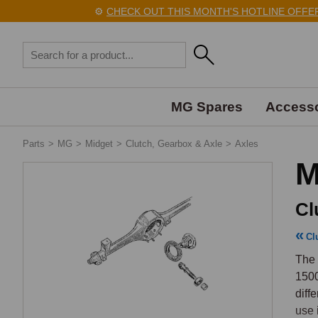
⚙️
CHECK OUT THIS MONTH'S HOTLINE OFFERS 
MG Spares
Accesso
Parts
>
MG
>
Midget
>
Clutch, Gearbox & Axle
>
Axles
M
Cl
Cl
The 
1500
diff
use 