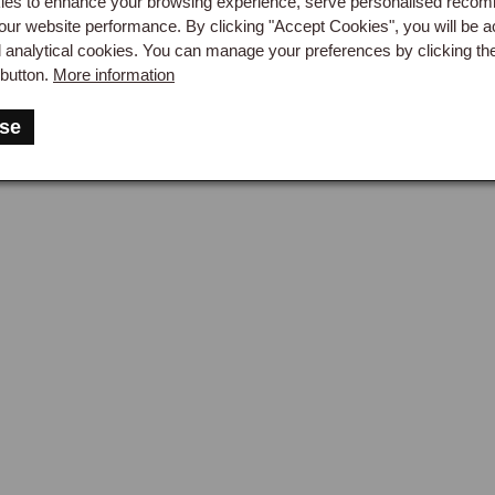
es to enhance your browsing experience, serve personalised reco
 shafts are specific to the wheel type. Steel wheel half shafts h
our website performance. By clicking "Accept Cookies", you will be a
d analytical cookies. You can manage your preferences by clicking th
ts have a flanged end that bolts to a splined hub adaptor carryi
button.
More information
 shaft is available for motorsport use, providing additional streng
rear wheel bearing kit and oil seal should be renewed whenever a 
se
ompromise its seating. The hub nut thread direction differs between
, right-hand thread on the right) to prevent the nuts working loose
 Case Variants
axle case itself differs between steel wheel and wire wheel car
 specification was revised during 1500 production, so the chas
acement axle case to ensure the correct version is supplied. A br
hat would otherwise force oil past the half shaft seals during ho
 items.

 Oil
axle oil specification is EP80/90 gear oil, and the level should 