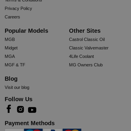
Privacy Policy
Careers
Popular Models
Other Sites
MGB
Castrol Classic Oil
Midget
Classic Valvemaster
MGA
4Life Coolant
MGF & TF
MG Owners Club
Blog
Visit our blog
Follow Us
Payment Methods