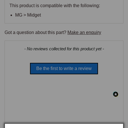
This product is compatible with the following:
MG > Midget
Got a question about this part?
Make an enquiry
New content loaded
- No reviews collected for this product yet -
Be the first to write a review