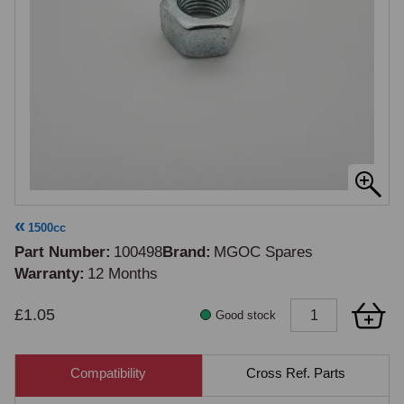
1500cc
Part Number
100498
Brand
MGOC Spares
Warranty
12 Months
£1.05
Good stock
Compatibility
Cross Ref. Parts