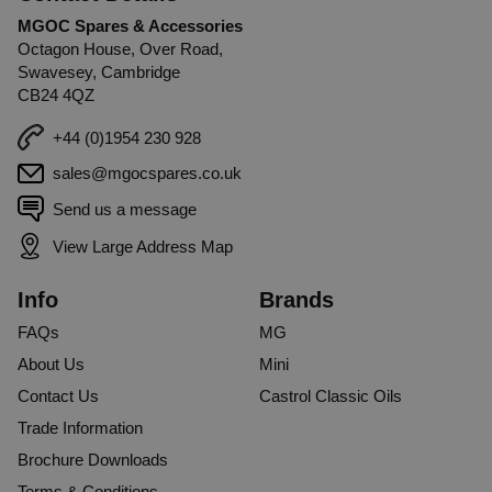
MGOC Spares & Accessories
Octagon House, Over Road,
Swavesey, Cambridge
CB24 4QZ
+44 (0)1954 230 928
sales@mgocspares.co.uk
Send us a message
View Large Address Map
Info
Brands
FAQs
MG
About Us
Mini
Contact Us
Castrol Classic Oils
Trade Information
Brochure Downloads
Terms & Conditions