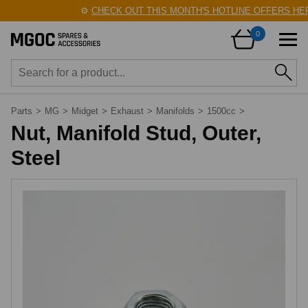
⚙️
CHECK OUT THIS MONTH'S HOTLINE OFFERS HER
0
Parts
>
MG
>
Midget
>
Exhaust
>
Manifolds
>
1500cc
>
Nut, Manifold Stud, Outer,
Steel