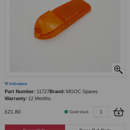
Indicators
Part Number
11727
Brand
MGOC Spares
Warranty
12 Months
£21.80
Good stock