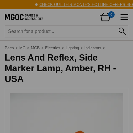
⚙️
CHECK OUT THIS MONTH'S HOTLINE OFFERS HERE
0
Parts
>
MG
>
MGB
>
Electrics
>
Lighting
>
Indicators
>
Lens And Reflex, Side
Marker Lamp, Amber, RH -
USA