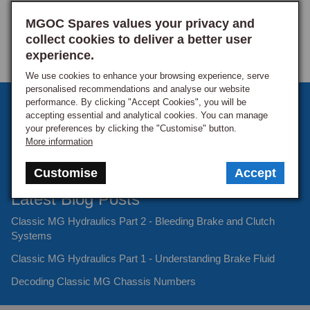
MGOC Spares values your privacy and
collect cookies to deliver a better user
experience.
We use cookies to enhance your browsing experience, serve
personalised recommendations and analyse our website
performance. By clicking "Accept Cookies", you will be
Sign up to our monthly newsletter
accepting essential and analytical cookies. You can manage
your preferences by clicking the "Customise" button.
Keep up to date with the latest offers and news.
More information
Customise
Accept
Latest Blog Posts
Classic MG Hydraulics Part 2 - Bleeding Brake and Clutch
Systems
Classic MG Hydraulics Part 1 - Understanding Brake Fluid
Decoding Classic MG Chassis Numbers