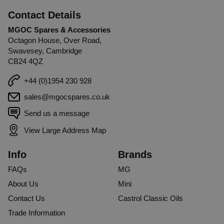
Contact Details
MGOC Spares & Accessories
Octagon House, Over Road,
Swavesey, Cambridge
CB24 4QZ
+44 (0)1954 230 928
sales@mgocspares.co.uk
Send us a message
View Large Address Map
Info
Brands
FAQs
MG
About Us
Mini
Contact Us
Castrol Classic Oils
Trade Information