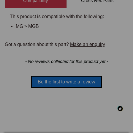
Compatibility
Cross Ref. Parts
This product is compatible with the following:
MG > MGB
Got a question about this part?
Make an enquiry
New content loaded
- No reviews collected for this product yet -
Be the first to write a review