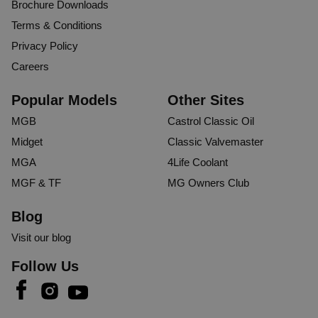
Brochure Downloads
Terms & Conditions
Privacy Policy
Careers
Popular Models
Other Sites
MGB
Castrol Classic Oil
Midget
Classic Valvemaster
MGA
4Life Coolant
MGF & TF
MG Owners Club
Blog
Visit our blog
Follow Us