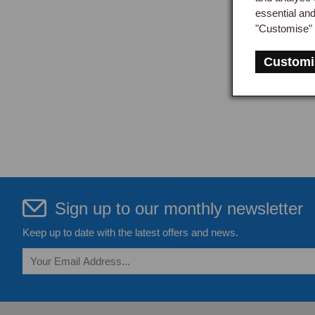
essential an
"Customise" 
Customi
Sign up to our monthly newsletter
Keep up to date with the latest offers and news.