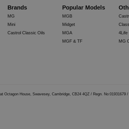
Brands
Popular Models
Oth
MG
MGB
Castr
Mini
Midget
Class
Castrol Classic Oils
MGA
4Life
MGF & TF
MG O
at Octagon House, Swavesey, Cambridge, CB24 4QZ / Regn. No:01931679 / V