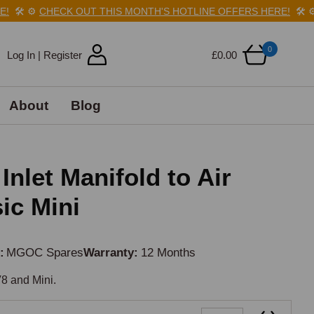
🛠️
⚙️
CHECK OUT THIS MONTH'S HOTLINE OFFERS HERE!
🛠️
⚙️
C
0
Log In | Register
£0.00
About
Blog
Inlet Manifold to Air
ic Mini
d
MGOC Spares
Warranty
12 Months
8 and Mini.