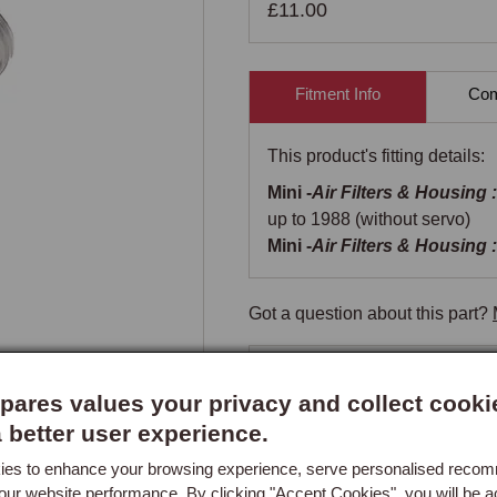
£11.00
Fitment Info
Comp
This product's fitting details:
Mini -
Air Filters & Housing :
up to 1988 (without servo)
Mini -
Air Filters & Housing :
Got a question about this part?
New content loaded
- No re
ares values your privacy and collect cooki
a better user experience.
es to enhance your browsing experience, serve personalised reco
our website performance. By clicking "Accept Cookies", you will be a