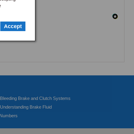
e
Accept
- Bleeding Brake and Clutch Systems
 Understanding Brake Fluid
 Numbers