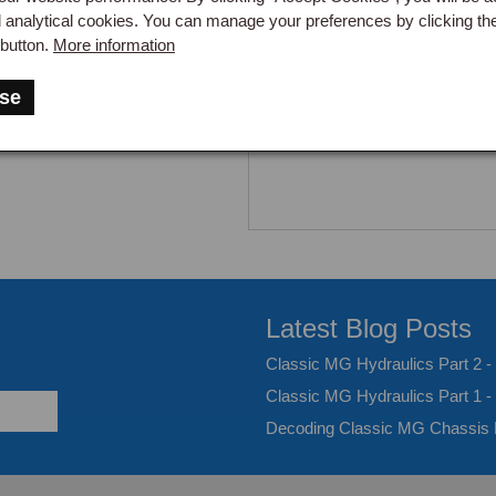
d analytical cookies. You can manage your preferences by clicking th
button.
More information
se
Latest Blog Posts
Classic MG Hydraulics Part 2 
Classic MG Hydraulics Part 1 -
Decoding Classic MG Chassis