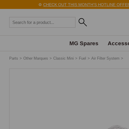
⚙️
CHECK OUT THIS MONTH'S HOTLINE OFFERS
MG Spares
Accesso
Parts
>
Other Marques
>
Classic Mini
>
Fuel
>
Air Filter System
>