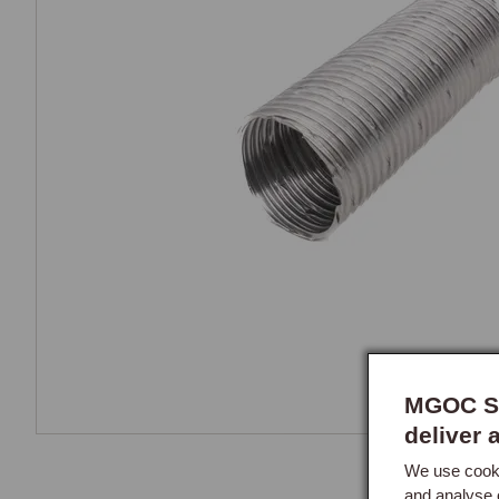
MGOC Sp
deliver 
We use cooki
and analyse 