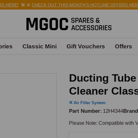
 HERE!
🛠️
⚙️
CHECK OUT THIS MONTH'S HOTLINE OFFERS HERE!
ries
Classic Mini
Gift Vouchers
Offers
Ducting Tube 
Cleaner Class
Air Filter System
Part Number
12H4344
Bran
Please Note: Compatible with V