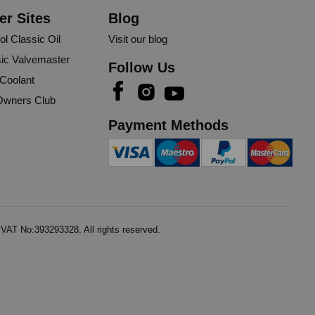
er Sites
Blog
ol Classic Oil
Visit our blog
ic Valvemaster
Follow Us
 Coolant
wners Club
Payment Methods
AT No:393293328. All rights reserved.