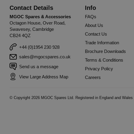
Contact Details
Info
MGOC Spares & Accessories
FAQs
Octagon House, Over Road,
About Us
Swavesey, Cambridge
Contact Us
CB24 4QZ
Trade Information
+44 (0)1954 230 928
Brochure Downloads
sales@mgocspares.co.uk
Terms & Conditions
Send us a message
Privacy Policy
View Large Address Map
Careers
© Copyright
2026
MGOC Spares Ltd. Registered in England and Wales 