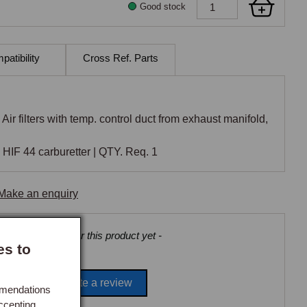
Good stock
atibility
Cross Ref. Parts
Air filters with temp. control duct from exhaust manifold,
HIF 44 carburetter | QTY. Req. 1
Make an enquiry
views collected for this product yet -
es to
Be the first to write a review
mmendations
ccepting