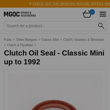
⚙️
CHECK OUT THIS MONTH'S HOTLINE OFFERS HERE
0
Parts
>
Other Marques
>
Classic Mini
>
Clutch, Gearbox & Drivetrain
>
Clutch & Flywheel
>
Clutch Oil Seal - Classic Mini
up to 1992