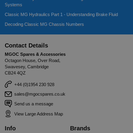
Systems
Classic MG Hydraulics Part 1 - Understanding Brake Fluid
Decoding Classic MG Chassis Numbers
Contact Details
MGOC Spares & Accessories
Octagon House, Over Road,
Swavesey, Cambridge
CB24 4QZ
+44 (0)1954 230 928
sales@mgocspares.co.uk
Send us a message
View Large Address Map
Info
Brands