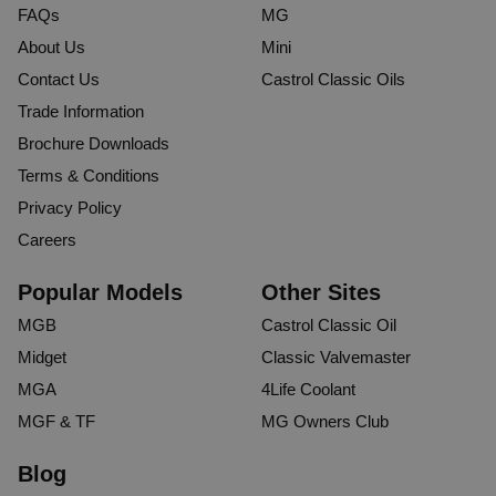
FAQs
MG
About Us
Mini
Contact Us
Castrol Classic Oils
Trade Information
Brochure Downloads
Terms & Conditions
Privacy Policy
Careers
Popular Models
Other Sites
MGB
Castrol Classic Oil
Midget
Classic Valvemaster
MGA
4Life Coolant
MGF & TF
MG Owners Club
Blog