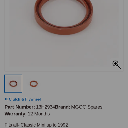
Clutch & Flywheel
Part Number
13H2934
Brand
MGOC Spares
Warranty
12 Months