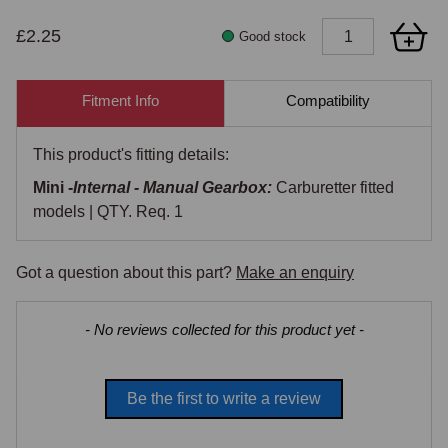
£2.25
Good stock
Fitment Info
Compatibility
This product's fitting details:
Mini -
Internal - Manual Gearbox:
Carburetter fitted
models | QTY. Req. 1
Got a question about this part?
Make an enquiry
New content loaded
- No reviews collected for this product yet -
Be the first to write a review