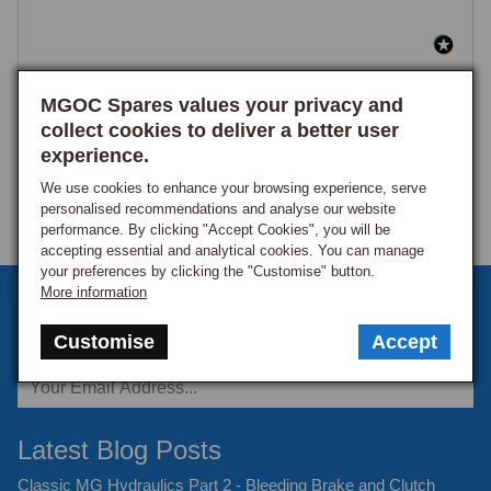
MGOC Spares values your privacy and
collect cookies to deliver a better user
experience.
We use cookies to enhance your browsing experience, serve
personalised recommendations and analyse our website
performance. By clicking "Accept Cookies", you will be
accepting essential and analytical cookies. You can manage
your preferences by clicking the "Customise" button.
More information
Sign up to our monthly newsletter
Customise
Accept
Keep up to date with the latest offers and news.
Latest Blog Posts
Classic MG Hydraulics Part 2 - Bleeding Brake and Clutch