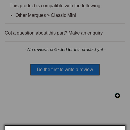
This product is compatible with the following:
Other Marques > Classic Mini
Got a question about this part?
Make an enquiry
New content loaded
- No reviews collected for this product yet -
Be the first to write a review