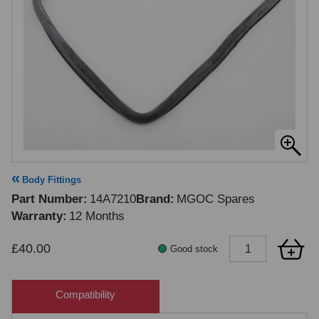
Body Fittings
Part Number
14A7210
Brand
MGOC Spares
Warranty
12 Months
£40.00
Good stock
Compatibility