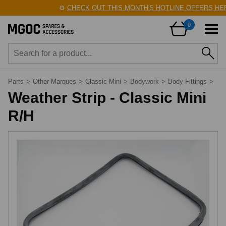
⚙️
CHECK OUT THIS MONTH'S HOTLINE OFFERS HER
0
Parts
>
Other Marques
>
Classic Mini
>
Bodywork
>
Body Fittings
>
Weather Strip - Classic Mini
R/H