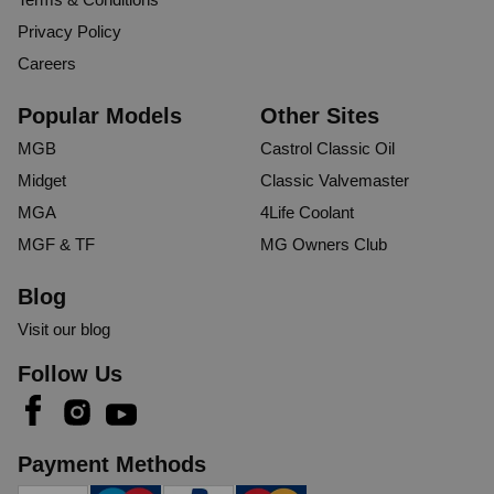
Privacy Policy
Careers
Popular Models
Other Sites
MGB
Castrol Classic Oil
Midget
Classic Valvemaster
MGA
4Life Coolant
MGF & TF
MG Owners Club
Blog
Visit our blog
Follow Us
Payment Methods