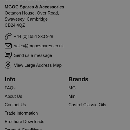
MGOC Spares & Accessories
Octagon House, Over Road,
Swavesey, Cambridge
CB24 4QZ
+44 (0)1954 230 928
sales@mgocspares.co.uk
Send us a message
View Large Address Map
Info
Brands
FAQs
MG
About Us
Mini
Contact Us
Castrol Classic Oils
Trade Information
Brochure Downloads
Terms & Conditions