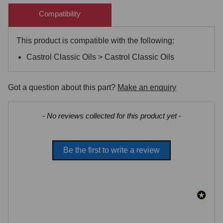
Compatibility
This product is compatible with the following:
Castrol Classic Oils > Castrol Classic Oils
Got a question about this part?
Make an enquiry
New content loaded
- No reviews collected for this product yet -
Be the first to write a review