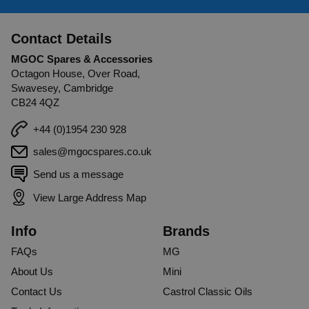
Contact Details
MGOC Spares & Accessories
Octagon House, Over Road,
Swavesey, Cambridge
CB24 4QZ
+44 (0)1954 230 928
sales@mgocspares.co.uk
Send us a message
View Large Address Map
Info
Brands
FAQs
MG
About Us
Mini
Contact Us
Castrol Classic Oils