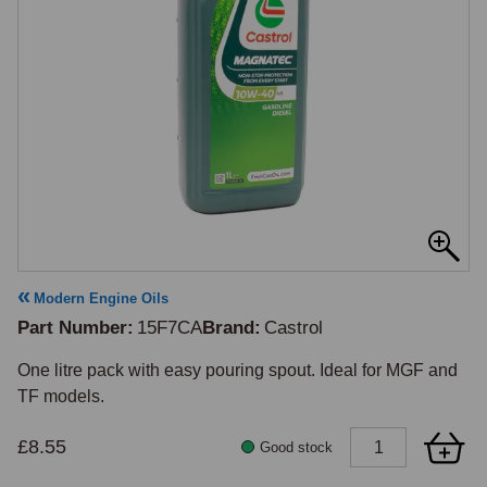
Modern Engine Oils
Part Number
15F7CA
Brand
Castrol
One litre pack with easy pouring spout. Ideal for MGF and 
TF models.
£8.55
Good stock