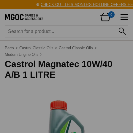
⚙️
CHECK OUT THIS MONTH'S HOTLINE OFFERS HER
0
Parts
>
Castrol Classic Oils
>
Castrol Classic Oils
>
Modern Engine Oils
>
Castrol Magnatec 10W/40
A/B 1 LITRE