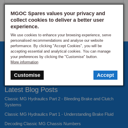
MGOC Spares values your privacy and
collect cookies to deliver a better user
experience.
We use cookies to enhance your browsing experience, serve
personalised recommendations and analyse our website
performance. By clicking "Accept Cookies", you will be
Sign up to our monthly newsletter
accepting essential and analytical cookies. You can manage
your preferences by clicking the "Customise" button.
Keep up to date with the latest offers and news.
More information
Customise
Accept
Latest Blog Posts
Classic MG Hydraulics Part 2 - Bleeding Brake and Clutch
Systems
Classic MG Hydraulics Part 1 - Understanding Brake Fluid
Decoding Classic MG Chassis Numbers