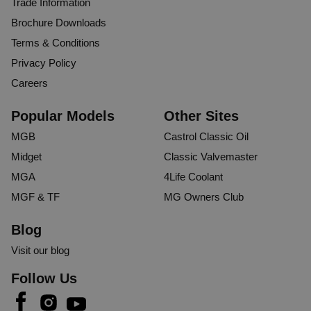
Trade Information
Brochure Downloads
Terms & Conditions
Privacy Policy
Careers
Popular Models
Other Sites
MGB
Castrol Classic Oil
Midget
Classic Valvemaster
MGA
4Life Coolant
MGF & TF
MG Owners Club
Blog
Visit our blog
Follow Us