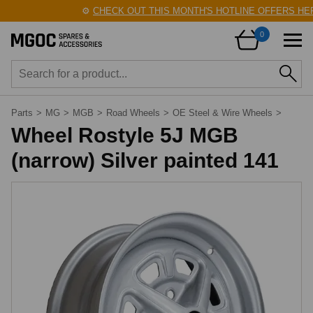
⚙️
CHECK OUT THIS MONTH'S HOTLINE OFFERS HERE
0
Parts
>
MG
>
MGB
>
Road Wheels
>
OE Steel & Wire Wheels
>
Wheel Rostyle 5J MGB
(narrow) Silver painted 141