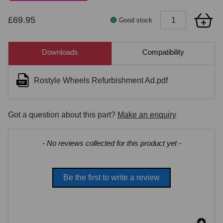
£69.95
Good stock
Downloads
Compatibility
Rostyle Wheels Refurbishment Ad.pdf
Got a question about this part?
Make an enquiry
New content loaded
- No reviews collected for this product yet -
Be the first to write a review