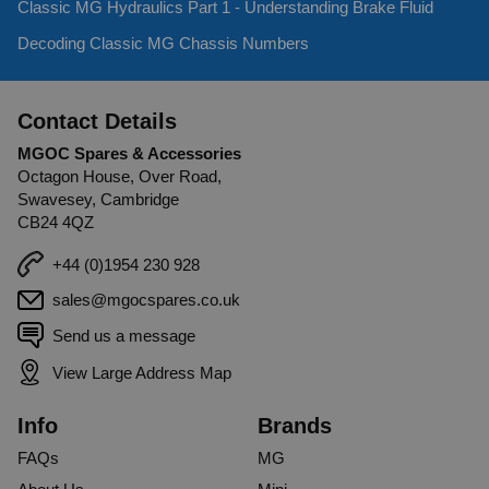
Classic MG Hydraulics Part 1 - Understanding Brake Fluid
Decoding Classic MG Chassis Numbers
Contact Details
MGOC Spares & Accessories
Octagon House, Over Road,
Swavesey, Cambridge
CB24 4QZ
+44 (0)1954 230 928
sales@mgocspares.co.uk
Send us a message
View Large Address Map
Info
Brands
FAQs
MG