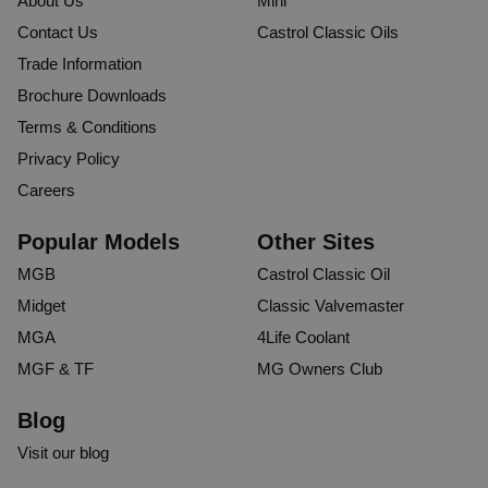
About Us
Mini
Contact Us
Castrol Classic Oils
Trade Information
Brochure Downloads
Terms & Conditions
Privacy Policy
Careers
Popular Models
Other Sites
MGB
Castrol Classic Oil
Midget
Classic Valvemaster
MGA
4Life Coolant
MGF & TF
MG Owners Club
Blog
Visit our blog