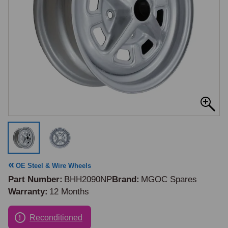
OE Steel & Wire Wheels
Part Number
BHH2090NP
Brand
MGOC Spares
Warranty
12 Months
Reconditioned