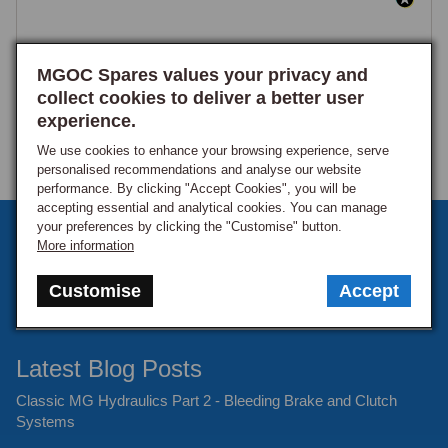
MGOC Spares values your privacy and
collect cookies to deliver a better user
experience.
We use cookies to enhance your browsing experience, serve
personalised recommendations and analyse our website
performance. By clicking "Accept Cookies", you will be
accepting essential and analytical cookies. You can manage
your preferences by clicking the "Customise" button.
Sign up to our monthly newsletter
More information
Keep up to date with the latest offers and news.
Customise
Accept
Latest Blog Posts
Classic MG Hydraulics Part 2 - Bleeding Brake and Clutch
Systems