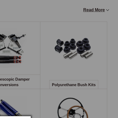
Read More
valve technology to reduce steering effort by a 
d feel at driving speeds. Kits are available for RHD and 
ts requiring modified crossmembers or radiator 
ss production, from an optional 9/16-inch bar on early 
lescopic Damper
June 1976. Uprated front bars in 3/4-inch, 7/8-inch, and 1-
nversions
Polyurethane Bush Kits
s. Care must be taken to fit the bar the correct way up.

units significantly improves front suspension response and 
 (oil-filled, fully adjustable), Spax (14-point instant 