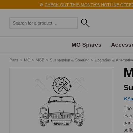
⚙️
CHECK OUT THIS MONTH'S HOTLINE OFFERS
MG Spares
Accesso
Parts
>
MG
>
MGB
>
Suspension & Steering
>
Upgrades & Alternativ
M
Su
Su
The 
ever
part
soft