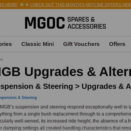
 HERE!
🛠️
⚙️
CHECK OUT THIS MONTH'S HOTLINE OFFERS HERE!
ries
Classic Mini
Gift Vouchers
Offers
es
GB Upgrades & Alter
spension & Steering > Upgrades & Al
spension & Steering
MGB’s suspension and steering respond exceptionally well to ta
ything from a single bush replacement through to a comprehens
icularly well-served, its increased ride height, the absence of a 
er damping settings all created handling characteristics that rema