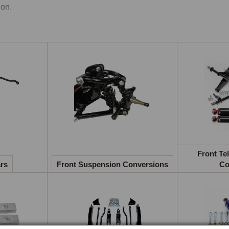
on.

er Steering
exclusive MGOC Spares power steering conversion uses variable 
eived 55 per cent when parking while retaining characteristic roa
chrome bumper and rubber bumper cars, MGB GT V8, and varian
ersions.

-Roll Bars
original front anti-roll bar specification varied considerably acro
Front Te
sters to its complete deletion on rubber bumper Roadsters until 
ars
Front Suspension Conversions
Co
 diameters are available as complete kits with polyurethane bushe
nt Telescopic Damper Conversions
acing the original Armstrong lever arm dampers with telescopic 
ling consistency. Complete conversion kits are available from Koni