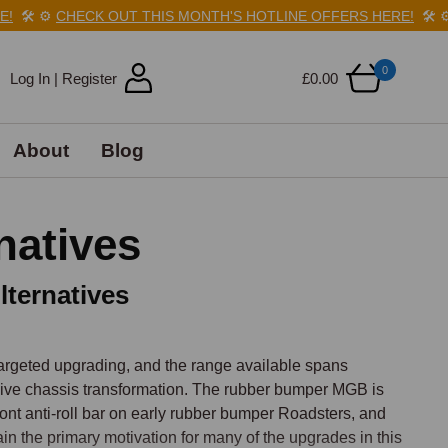
🛠️
⚙️
CHECK OUT THIS MONTH'S HOTLINE OFFERS HERE!
🛠️
⚙️
0
Log In | Register
£0.00
About
Blog
natives
ternatives
rgeted upgrading, and the range available spans 
ive chassis transformation. The rubber bumper MGB is 
front anti-roll bar on early rubber bumper Roadsters, and 
in the primary motivation for many of the upgrades in this 