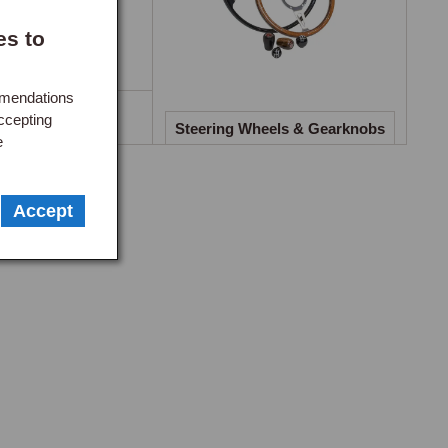
plete with fixings and stainless braided brake hoses.

es to
mmendations
lescopic Damper
g cornering, reducing tyre wear and vibration. Complete 
ccepting
nversions
Steering Wheels & Gearknobs
e
, crossmember mounting pads, and anti-roll bar bush sets are 
ection moulding with an internal cross-hatched design to 
Accept
y. The tapered profile allows the spring to flex 
etaining full load-bearing capability. Complete kits with 
springs must be fitted in conjunction with telescopic rear 