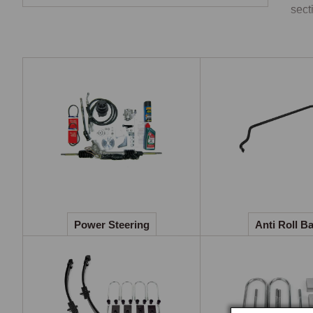
secti
Pow
The 
perc
LHD 
conv
Anti
The 
Road
Power Steering
Anti Roll B
inch
Fro
Repl
hand