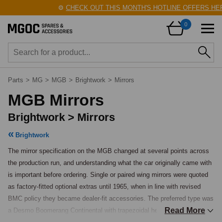
⚙️
CHECK OUT THIS MONTH'S HOTLINE OFFERS HERE
0
Parts
>
MG
>
MGB
>
Brightwork
>
Mirrors
MGB Mirrors
Brightwork > Mirrors
Brightwork
The mirror specification on the MGB changed at several points across 
the production run, and understanding what the car originally came with 
is important before ordering. Single or paired wing mirrors were quoted 
as factory-fitted optional extras until 1965, when in line with revised 
BMC policy they became dealer-fit accessories. The preferred type was 
Read More
a Desmo Boomerang Continental with trapezoidal head, though Desmo 