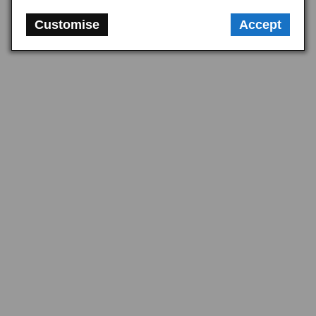
plinth kit alongside the mirror for a clean installation to the door skin.
Customise
Accept