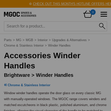
⚙️
CHECK OUT THIS MONTH'S HOTLINE OFFERS HERE
0
Parts
>
MG
>
MGB
>
Interior
>
Upgrades & Alternatives
>
Chrome & Stainless Interior
>
Winder Handles
Accessories Winder
Handles
Brightware > Winder Handles
Chrome & Stainless Interior
Window winder handles operate the door glass on every classic MG 
with manually-operated windows. The MGOC range covers winders and 
matched escutcheons in black plastic, polished aluminium, and chrome 
finishes, allowing the visual character of the handle to be matched to 