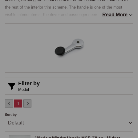
the rest of the interior trim scheme. The handle is one of the most 
Read More
visible interior items, the driver and passenger seeing and operating it 
on every journey, and the visual condition of the winder handles betrays 
the overall interior condition in a particularly direct way, the standard 
arrangement using a chromed or polished metal lever on a splined shaft 
that drives the window mechanism inside the door, with a moulded 
plastic or wooden knob at the outer end and the handle held in position 
by a retaining clip or screw.

Door Winder Handles & Finish Options
Filter by
Handles are stocked in three principal finishes, original black plastic for 
Model
cars being restored to factory specification or where the standard 
understated finish suits the rest of the interior, chrome-on-brass for a 
1
significant visual upgrade that catches the light against the door card 
Sort by
with a deep chrome lustre, and polished aluminium for a modern, 
lightweight alternative, all three finishes fitting the same splined winder 
mechanism. The MGB went through several handle specifications 