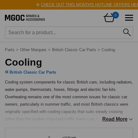
⚙️
CHECK OUT THIS MONTH'S HOTLINE OFFERS HERE
0
Parts
>
Other Marques
>
British Classic Car Parts
>
Cooling
Cooling
British Classic Car Parts
Cooling system components for classic British cars, including radiators, 
water pumps, thermostats, hoses, fittings and electric fan kits. 
Overheating remains one of the most common issues for classic car 
owners, particularly in summer traffic, and most British classics were 
originally specified with cooling capacity that suits steady cruising 
Read More
rather than the modern stop-start traffic many cars now find themselves 
in.
