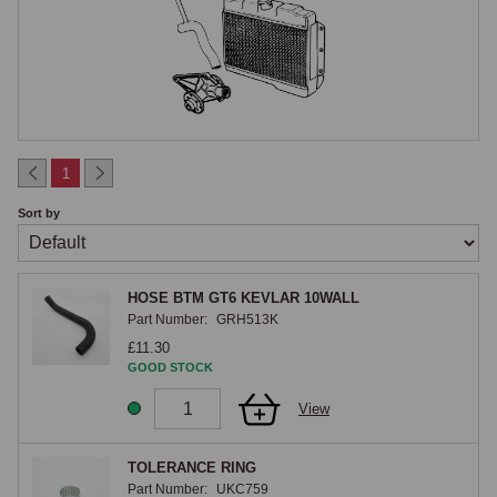
Cooling System Architecture
Most British classics from the 1950s through to the 1980s used a 
conventional pressurised cooling system with a front-mounted radiator, 
mechanical or electric fan, belt-driven water pump, wax-element 
thermostat and rubber hoses. System pressure increased gradually 
across this period from 4 psi to 13 psi as cooling demands rose with 
1
higher-output engines. Hose routing, fan blade count and water pump 
Sort by
design all evolved within each marque, often without external indication, 
so the engine number or chassis date is usually the most reliable guide 
when ordering parts.

HOSE BTM GT6 KEVLAR 10WALL
Part Number:
GRH513K
Radiators
£11.30
GOOD STOCK
Original British classic radiators are typically copper-brass core 
View
construction with soldered side tanks. Modern aluminium-core 
replacements are widely available and offer significantly improved 
cooling capacity, particularly in slow-moving traffic, while remaining 
TOLERANCE RING
Part Number:
UKC759
visually appropriate where finish is important. Header tank position, filler 