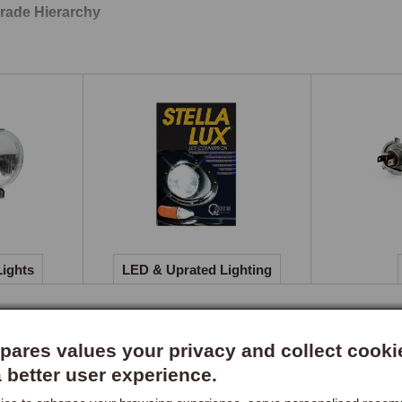
rade Hierarchy
halogen headlamp conversion kit is the priority upgrade, the di
atic and immediately appreciated on any night drive. LED conver
mination are the logical next step, reducing current draw and impr
s offer intermediate improvements where LED conversion is not 
inental Touring
lamp beam deflector kits are available for continental touring w
lamps. The deflectors adjust the beam pattern to avoid dazzling o
irement in most European countries and an essential kit for any T
Lights
LED & Uprated Lighting
ares values your privacy and collect cooki
a better user experience.