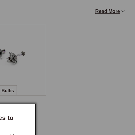
Read More
fference between original tungsten and modern halogen is 
sions for side lamps, rear lamps, and instrument 
oving brightness in every other position. Uprated filament 
desired.

ith RHD cars fitted with sealed beam or halogen 
ncoming traffic when driving on the right, a legal 
D or TF taking the ferry to the continent.
Bulbs
es to