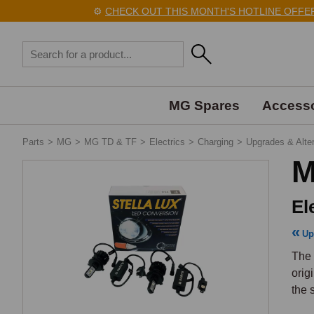
⚙️
CHECK OUT THIS MONTH'S HOTLINE OFFERS 
MG Spares
Accesso
Parts
>
MG
>
MG TD & TF
>
Electrics
>
Charging
>
Upgrades & Alte
M
El
Up
The 
orig
the 