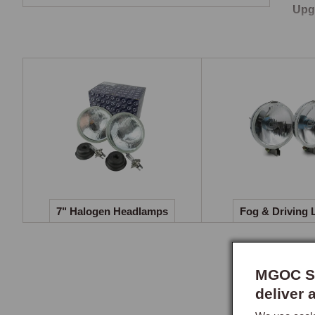
Upg
The 
dram
illu
bulb
Cont
Head
head
requ
7" Halogen Headlamps
Fog & Driving 
MGOC Sp
deliver 