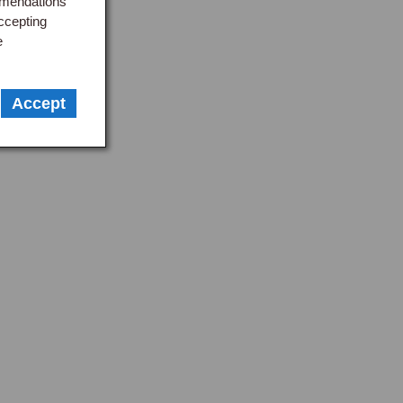
mmendations
ccepting
e
Accept