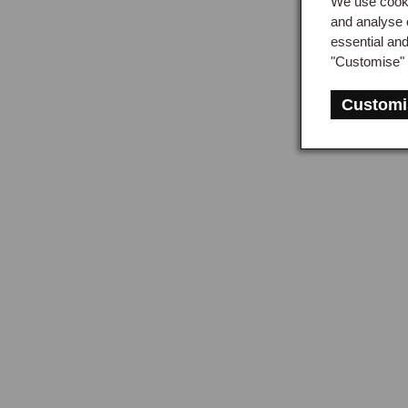
We use cooki
and analyse 
essential an
"Customise" 
Customi