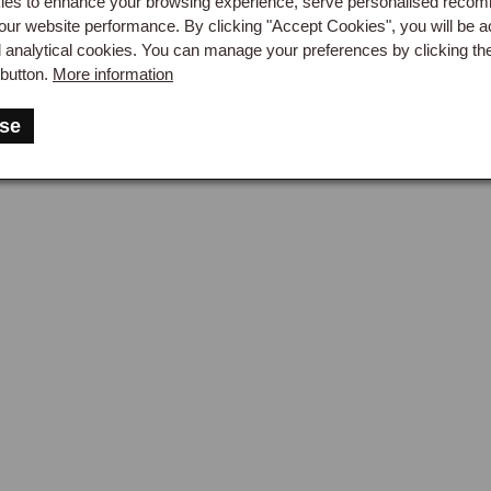
es to enhance your browsing experience, serve personalised reco
our website performance. By clicking "Accept Cookies", you will be a
d analytical cookies. You can manage your preferences by clicking th
button.
More information
se