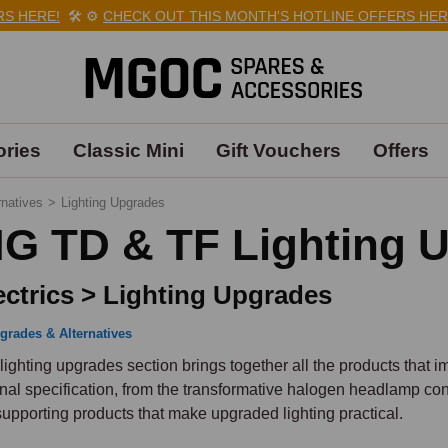
HERE!
🛠️
⚙️
CHECK OUT THIS MONTH'S HOTLINE OFFERS HERE!

ries
Classic Mini
Gift Vouchers
Offers
rnatives
>
Lighting Upgrades
G TD & TF Lighting 
ectrics > Lighting Upgrades
grades & Alternatives
lighting upgrades section brings together all the products that 
inal specification, from the transformative halogen headlamp conv
supporting products that make upgraded lighting practical.
