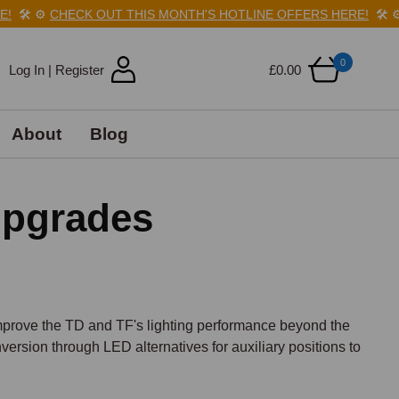
️
⚙️
CHECK OUT THIS MONTH'S HOTLINE OFFERS HERE!
🛠️
⚙️
C
0
Log In | Register
£0.00
About
Blog
Upgrades
improve the TD and TF's lighting performance beyond the 
ersion through LED alternatives for auxiliary positions to 