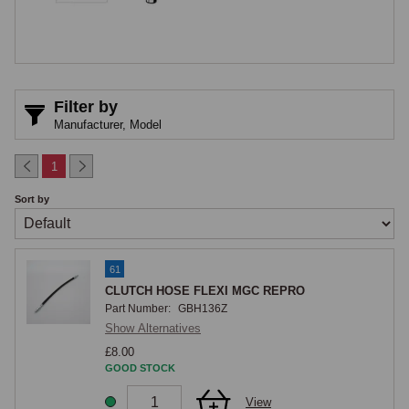
alongside, not to the clutch system itself. The complete copper brake 
and clutch pipe kit for LHD dual-circuit cars includes this clutch pipe 
alongside all brake pipes, but the clutch pipe is also available 
separately for owners who need only the clutch connection replaced.
Filter by
Manufacturer,
Model
1
Sort by
61
CLUTCH HOSE FLEXI MGC REPRO
Part Number:
GBH136Z
Show Alternatives
£8.00
GOOD STOCK
View