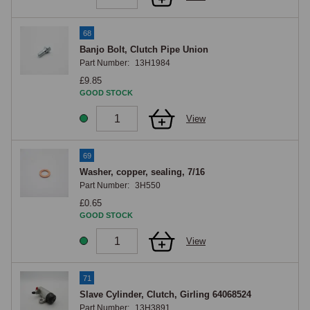
68
Banjo Bolt, Clutch Pipe Union
Part Number:
13H1984
£9.85
GOOD STOCK
View
69
Washer, copper, sealing, 7/16
Part Number:
3H550
£0.65
GOOD STOCK
View
71
Slave Cylinder, Clutch, Girling 64068524
Part Number:
13H3891