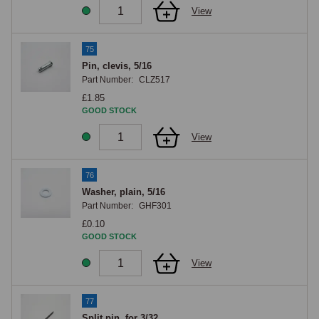
View
75
Pin, clevis, 5/16
Part Number:
CLZ517
£1.85
GOOD STOCK
View
76
Washer, plain, 5/16
Part Number:
GHF301
£0.10
GOOD STOCK
View
77
Split pin, for 3/32