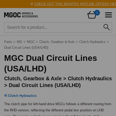
⚙️
CHECK OUT THIS MONTH'S HOTLINE OFFERS HERE!
0
Parts
>
MG
>
MGC
>
Clutch, Gearbox & Axle
>
Clutch Hydraulics
>
Dual Circuit Lines (USA/LHD)
MGC Dual Circuit Lines
(USA/LHD)
Clutch, Gearbox & Axle > Clutch Hydraulics
> Dual Circuit Lines (USA/LHD)
Clutch Hydraulics
The clutch pipe for left-hand drive MGCs follows a different routing from 
the RHD version, reflecting the different pedal box position on LHD 