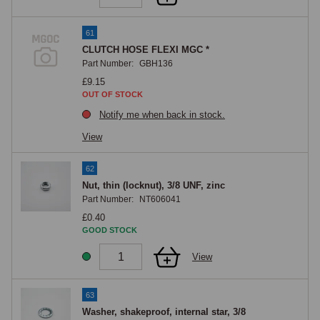
61
CLUTCH HOSE FLEXI MGC *
Part Number:
GBH136
£9.15
OUT OF STOCK
Notify me when back in stock.
View
62
Nut, thin (locknut), 3/8 UNF, zinc
Part Number:
NT606041
£0.40
GOOD STOCK
View
63
Washer, shakeproof, internal star, 3/8