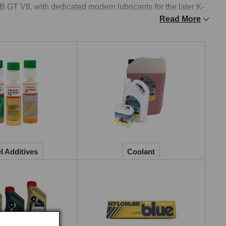
B GT V8, with dedicated modern lubricants for the later K-
Read More
eran, vintage, and classic vehicles, covering the 
 Midget, MGC, MG TD, and TF, with the high-zinc and high-
s need, while modern engine oils sit alongside the classic 
different additive requirements. Classic gear oils cover 
ne-grade oil for the A-series and B-series gearboxes that 
ppropriate grades for earlier applications, modern GL5 
ze components in older gearboxes and overdrives. Service 
l Additives
Coolant
t sets needed for a routine service into a single pack 
xed-metal cooling systems of the classic era, brass and 
nium heads, with standard ethylene-glycol coolants in 