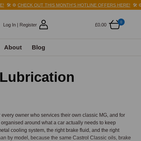
️
⚙️
CHECK OUT THIS MONTH'S HOTLINE OFFERS HERE!
🛠️
⚙️
CH
0
Log In | Register
£0.00
About
Blog
Lubrication
every owner who services their own classic MG, and for 
 organised around what a car actually needs to keep 
metal cooling system, the right brake fluid, and the right 
than by model, because the same Castrol Classic oils, brake 