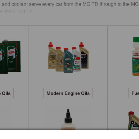
d, and coolant serve every car from the MG TD through to the MG
es MGF and TF.

ne Oils, Gear Oils & Service Kits
rol Classic Oils is the dedicated lubricants line produced for vet
grades and multigrades originally specified for the MGA, MGB,
phorus boundary-layer protection that flat-tappet pushrod engine
e for the K-series MGF and TF, which use tighter clearances and 
gearbox and rear-axle specifications used across the range, engi
ify it, mineral hypoid for the MGB and MGC rear axles, and the a
 oils being avoided where they would attack the brass and bron
 Oils
Modern Engine Oils
Fue
 collect filters, plugs, points, condenser, rotor arm, and the gaske
hed to the specific model and engine variant.

ant & Brake Fluid
coolant range covers extended-life coolant formulated for the mi
er radiators, gunmetal water pumps, cast-iron blocks, and alumi