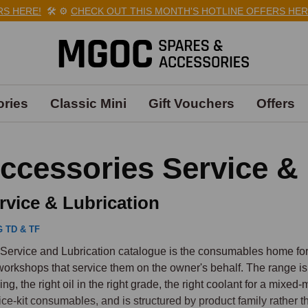
ERE!
🛠️
⚙️
CHECK OUT THIS MONTH'S HOTLINE OFFERS HERE!

ries
Classic Mini
Gift Vouchers
Offers
ccessories Service & 
rvice & Lubrication
 TD & TF
Service and Lubrication catalogue is the consumables home for 
workshops that service them on the owner's behalf. The range is
ing, the right oil in the right grade, the right coolant for a mixed-
ice-kit consumables, and is structured by product family rather 