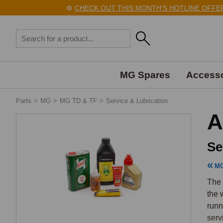
⚙️
CHECK OUT THIS MONTH'S HOTLINE OFFERS H
MG Spares
Accesso
Parts
>
MG
>
MG TD & TF
>
Service & Lubrication
A
Se
MG
The 
the 
runn
serv