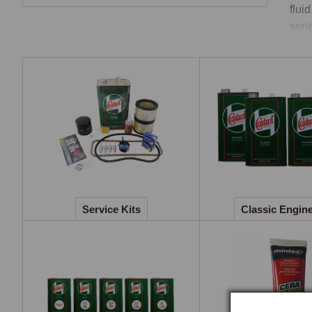
flui
seri
Engi
Cast
mono
phos
rang
the 
spec
gear
Service Kits
Classic Engine
kits
matc
Cool
The 
copp