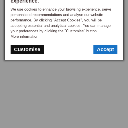
experience.
they are equally effective on freshly renovated wheels where the 
We use cookies to enhance your browsing experience, serve
polished stainless edge provides a crisp contrast to the wheel face. 
personalised recommendations and analyse our website
Trim rings are the polished stainless or chrome rings that fit around the 
performance. By clicking "Accept Cookies", you will be
outer edge of a steel wheel, dressing up the appearance without 
accepting essential and analytical cookies. You can manage
your preferences by clicking the "Customise" button.
changing the wheel itself, covering the bare outer rim and giving a 
More information
polished bright outer edge that bare steel cannot achieve, a period 
dealer-fit accessory in the late 1960s and 1970s that remains a popular 
Customise
Accept
cost-effective alternative to alloy or Rostyle conversion. Trims and 
rings fit the standard wheel diameters used across the range, typically 
14-inch for most MGB applications, 13-inch for the Midget and earlier 
applications, and 15-inch for the MGC.

Fitting & Care
Hub caps, trim rings, and face trims are straightforward to fit, no tools 
typically needed beyond a flat-bladed screwdriver for prying a hub cap 
into the right position, the trim rings spring-fitting around the rim and 
staying in place under driving, and the face trims secured by spring 
tension against the rim bead or by the wheel nuts, fitted or removed by 