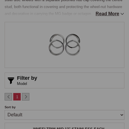
stud, both functional in covering and protecting the wheel-nut hardware 
Read More
and decorative in carrying the MG badge or octagon as a styling 
element, while the later cars on Rostyle wheels can be dressed with 
polished stainless face trims. This section gathers the modern 
stainless and chromed reproductions of the original hub caps, the 
period-style trim rings used to dress up steel wheels, and the polished 
stainless Rostyle face trims, all manufactured from stainless steel that 
will not pit, rust, or lose its finish like older chromed mild steel did over 
time.

Hub Caps in the Original Patterns
Filter by
Model
The chrome-bumper cars up to the late 1960s used a flat polished 
chrome-or-stainless hub cap with the MG octagon on the centre face, 
1
the same pattern used on the earlier MGA with the appropriate octagon 
Sort by
style for the period. Hub caps are reproduced in stainless steel, durable 
and presenting an authentic period appearance without the pitting that 
affected older chromed mild-steel items, fitting the standard wheel-nut 