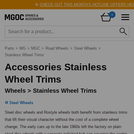
⚙️
CHECK OUT THIS MONTH'S HOTLINE OFFERS HERE
0
Parts
>
MG
>
MGC
>
Road Wheels
>
Steel Wheels
>
Stainless Wheel Trims
Accessories Stainless
Wheel Trims
Wheels > Stainless Wheel Trims
Steel Wheels
Steel disc wheels and Rostyle wheels both benefit from stainless trims 
that lift their visual character without the cost of a complete wheel 
change. The early cars up to the late 1960s left the factory on plain 
steel disc wheels with a separate polished hub cap covering the centre 