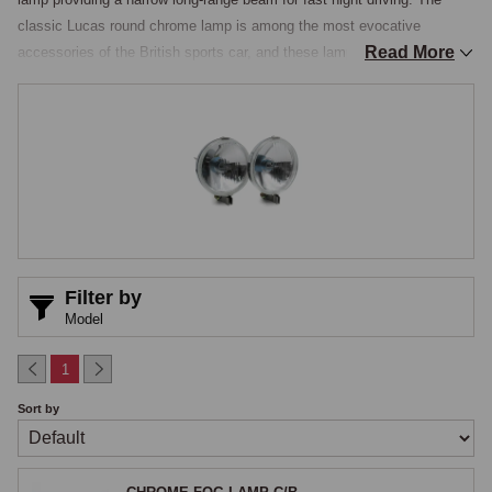
classic Lucas round chrome lamp is among the most evocative 
Read More
accessories of the British sports car, and these lamps were popular 
additions throughout the 1950s, 1960s, and 1970s, fitted as factory 
options on some cars and as dealer or owner accessories on many 
others. MGOC stocks both 6-inch and 5½-inch sizes, the 5½-inch 
lamps typically supplied in pairs complete with protective covers, in 
period-correct Lucas-style chrome housings and in modern LED 
alternatives.

Fog Lamps
Filter by
A fog lamp produces a wide horizontal beam that lies low on the road 
Model
surface, providing visibility in fog, heavy rain, or spray where a 
conventional headlamp beam would scatter off the airborne moisture 
1
and produce more glare than useful illumination, the low-mounted wide 
Sort by
beam staying underneath the worst of the moisture and lighting the road 
surface itself. Quality fog lamps use a horizontal-cut beam pattern with 
the light concentrated below a sharp cut line, and period-style versions 