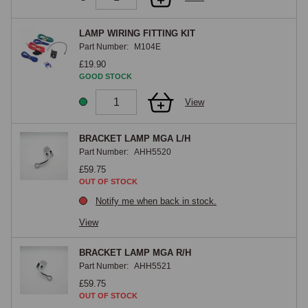
being essential because the lamp current would overload the switch and 
wiring if connected directly. A rear fog lamp kit provides a single bright 
LAMP WIRING FITTING KIT
Part Number:
M104E
red lamp mounted low at the rear, which UK law requires to be switched 
£19.90
independently of the headlamps with an indicator light reminding the 
GOOD STOCK
driver it is on.
View
BRACKET LAMP MGA L/H
Part Number:
AHH5520
£59.75
OUT OF STOCK
Notify me when back in stock.
View
BRACKET LAMP MGA R/H
Part Number:
AHH5521
£59.75
OUT OF STOCK