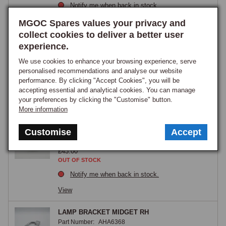
Notify me when back in stock.
View
MGOC Spares values your privacy and
collect cookies to deliver a better user
Lamp unit, driving/spotlamp, Lucas type L576
experience.
lamp
We use cookies to enhance your browsing experience, serve
Part Number:
57H5015
personalised recommendations and analyse our website
£44.95
performance. By clicking "Accept Cookies", you will be
GOOD STOCK
accepting essential and analytical cookies. You can manage
your preferences by clicking the "Customise" button.
View
More information
LAMP UNIT FOG L576 K056A
Customise
Accept
Part Number:
ACG5179
£43.00
OUT OF STOCK
Notify me when back in stock.
View
LAMP BRACKET MIDGET RH
Part Number:
AHA6368