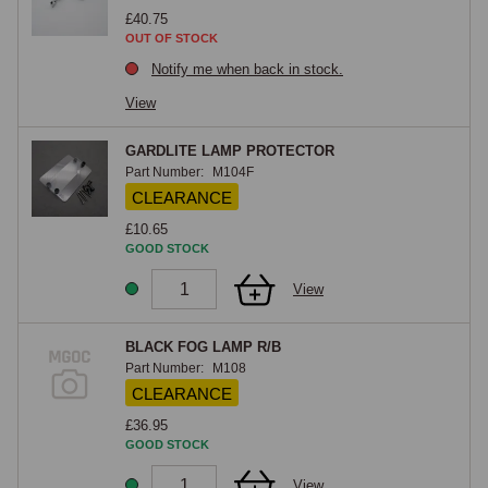
£40.75
OUT OF STOCK
Notify me when back in stock.
View
GARDLITE LAMP PROTECTOR
Part Number:
M104F
CLEARANCE
£10.65
GOOD STOCK
View
BLACK FOG LAMP R/B
Part Number:
M108
CLEARANCE
£36.95
GOOD STOCK
View