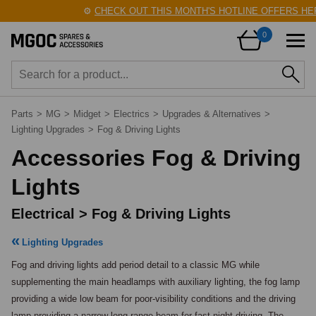
⚙️
CHECK OUT THIS MONTH'S HOTLINE OFFERS HERE!
0
Parts
>
MG
>
Midget
>
Electrics
>
Upgrades & Alternatives
>
Lighting Upgrades
>
Fog & Driving Lights
Accessories Fog & Driving
Lights
Electrical > Fog & Driving Lights
Lighting Upgrades
Fog and driving lights add period detail to a classic MG while 
supplementing the main headlamps with auxiliary lighting, the fog lamp 
providing a wide low beam for poor-visibility conditions and the driving 
lamp providing a narrow long-range beam for fast night driving. The 