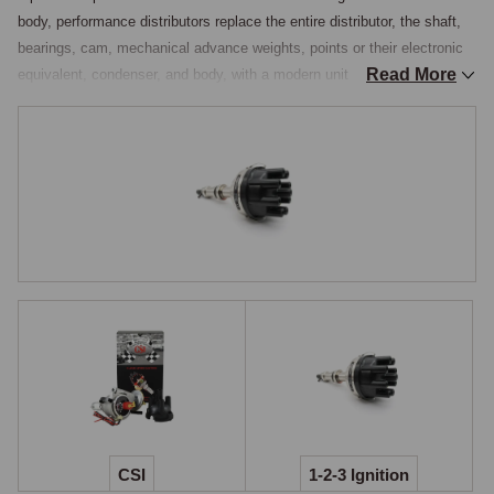
body, performance distributors replace the entire distributor, the shaft, 
bearings, cam, mechanical advance weights, points or their electronic 
Read More
equivalent, condenser, and body, with a modern unit that offers 
programmable timing curves, integrated electronics, and substantially 
better reliability than the rebuilt original. The mechanical advance 
weights and springs in an original Lucas distributor are a known source 
of timing inconsistency as they wear, the weights sticking and the 
springs fatiguing so the advance curve drifts from the original 
specification, and a complete electronic distributor eliminates this with 
electronic advance curves that never change.

For owners who want the best ignition system available on a classic 
MG, a programmable electronic distributor is the appropriate upgrade.

123ignition & CSI
Two principal brands cover the programmable-distributor market for 
classic British cars. The 123ignition distributor is a complete 
replacement unit housed in a polished aluminium body, fitted with a 
CSI
1-2-3 Ignition