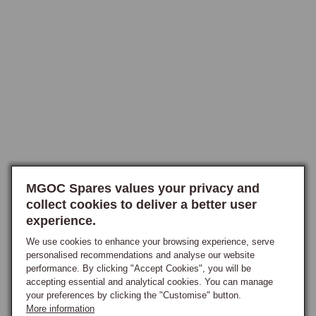
solid-state microprocessor that handles timing and advance digitally 
rather than through mechanical weights and a vacuum capsule, carrying 
sixteen selectable engine-specific ignition curves chosen via a rotary 
switch on the body, including exclusive performance curves to suit 
Stage II and other modified engines, with the owner simply selecting 
the curve matching the engine specification. The CSI distributor offers 
the same solid-state advance control but housed within an original 
Lucas-style body, so the visual appearance matches the factory 
distributor closely and the car retains a period-correct engine-bay 
appearance while running fully modern internals, the selectable curves 
concealed beneath the cap, making it the ideal choice for owners 
MGOC Spares values your privacy and
restoring cars for concours purposes who want modern ignition 
collect cookies to deliver a better user
reliability without the visual compromise of an external aluminium body. 
experience.
Both are available in positive and negative earth, with or without 
vacuum advance, and in the cap-entry configuration matching the 
We use cookies to enhance your browsing experience, serve
personalised recommendations and analyse our website
original distributor fitment, and both are maintenance-free with no 
performance. By clicking "Accept Cookies", you will be
wearing parts and no need for re-curving in normal road use.

accepting essential and analytical cookies. You can manage
your preferences by clicking the "Customise" button.
What the Programmable Curve Provides
More information