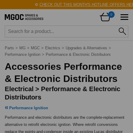
⚙️
CHECK OUT THIS MONTH'S HOTLINE OFFERS HERE
0
Parts
>
MG
>
MGC
>
Electrics
>
Upgrades & Alternatives
>
Performance Ignition
>
Performance & Electronic Distributors
Accessories Performance
& Electronic Distributors
Electrical > Performance & Electronic
Distributors
Performance Ignition
Performance and electronic distributors are the complete-replacement 
alternative to retrofit electronic ignition. Where retrofit conversions 
replace the points-and-condenser inside an existing Lucas distributor 