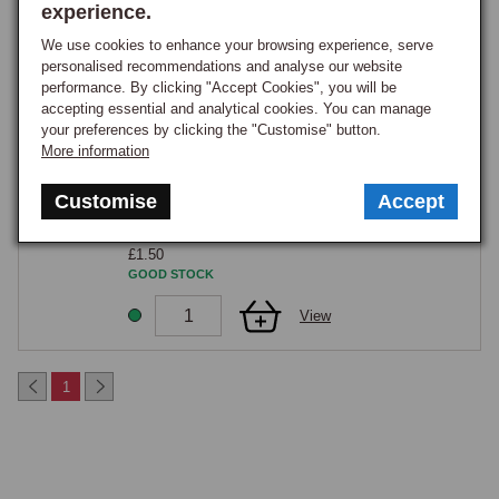
Part Number:
290-500
experience.
£6.75
We use cookies to enhance your browsing experience, serve
GOOD STOCK
personalised recommendations and analyse our website
performance. By clicking "Accept Cookies", you will be
View
accepting essential and analytical cookies. You can manage
your preferences by clicking the "Customise" button.
More information
Exhaust Flange to Manifold stud - Each- 328-
808
Part Number:
X15126
Customise
Accept
CLEARANCE
£1.50
GOOD STOCK
View
1