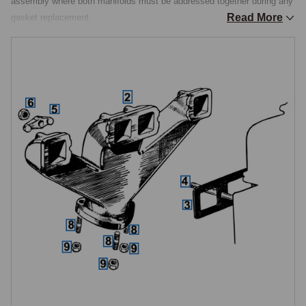
assembly where both manifolds must be addressed together during any 
Read More
gasket replacement.

The Manifold Assembly
The cast iron exhaust manifold is a single casting that serves all four 
cylinders, bolted to the exhaust side of the cylinder head. It shares its 
mounting hardware with the inlet manifold: four studs thread into the 
cylinder head, carrying four clamps and four nuts that hold both 
manifolds simultaneously against a single shared gasket. The manifold 
studs, clamps, nuts, and the shared gasket are common across all TD 
and TF specifications. Because the gasket is one piece covering the 
mating faces of both manifolds, exhaust manifold removal inevitably 
disturbs the inlet manifold seal, and the gasket should always be 
renewed when either manifold is removed, not reused.

Manifold-to-Downpipe Connection
The three-stud flange connecting the manifold to the exhaust front pipe 