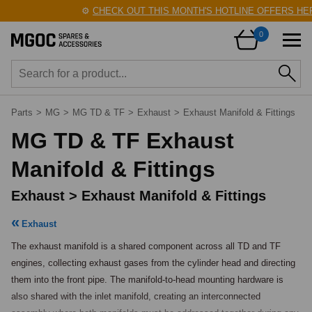
⚙️
CHECK OUT THIS MONTH'S HOTLINE OFFERS HERE
0
Parts
>
MG
>
MG TD & TF
>
Exhaust
>
Exhaust Manifold & Fittings
MG TD & TF Exhaust
Manifold & Fittings
Exhaust > Exhaust Manifold & Fittings
Exhaust
The exhaust manifold is a shared component across all TD and TF 
engines, collecting exhaust gases from the cylinder head and directing 
them into the front pipe. The manifold-to-head mounting hardware is 
also shared with the inlet manifold, creating an interconnected 