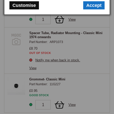
Customise
Accept
£8.50
GOOD STOCK
View
Spacer Tube, Radiator Mounting - Classic Mini
1974 onwards
Part Number:
ARP1073
£8.70
OUT OF STOCK
Notify me when back in stock.
View
Grommet- Classic Mini
Part Number:
11G227
£0.95
GOOD STOCK
View