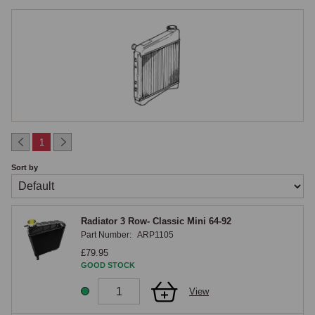
alongside the MPi engine to meet drive-by noise regulations. The two 
positions require completely different radiators, hoses, fans, brackets 
and expansion tanks.

MGOC Spares Range
The MGOC Spares Classic Mini radiator range covers radiators for 
side-mounted and front-mounted applications, expansion tanks, radiator 
mounting rubbers, cooling fans (mechanical and electric), fan belts, 
1
radiator caps, drain taps and all associated brackets and fixings.
Sort by
Radiator 3 Row- Classic Mini 64-92
Part Number:
ARP1105
£79.95
GOOD STOCK
View