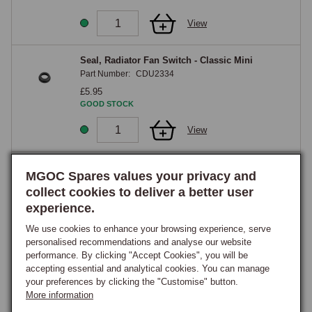
View
Seal, Radiator Fan Switch - Classic Mini
Part Number:
CDU2334
£5.95
GOOD STOCK
View
Radiator Cooling Fan Plastic 11 Blade - Classic
MGOC Spares values your privacy and
Mini
collect cookies to deliver a better user
Part Number:
12G2129
experience.
£20.75
GOOD STOCK
We use cookies to enhance your browsing experience, serve
personalised recommendations and analyse our website
View
performance. By clicking "Accept Cookies", you will be
accepting essential and analytical cookies. You can manage
your preferences by clicking the "Customise" button.
Clip, Fan Sweitch Retaining in Radiator -
More information
Classic Mini 1992 onwards
Part Number:
KTP9002