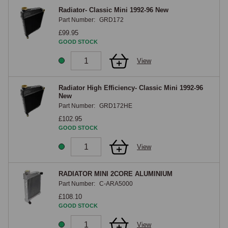
Radiator- Classic Mini 1992-96 New
Part Number:
GRD172
£99.95
GOOD STOCK
View
Radiator High Efficiency- Classic Mini 1992-96
New
Part Number:
GRD172HE
£102.95
GOOD STOCK
View
RADIATOR MINI 2CORE ALUMINIUM
Part Number:
C-ARA5000
£108.10
GOOD STOCK
View