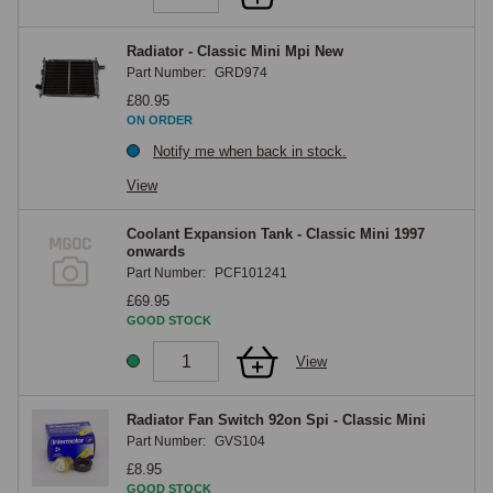
Radiator - Classic Mini Mpi New
Part Number:
GRD974
£80.95
ON ORDER
Notify me when back in stock.
View
Coolant Expansion Tank - Classic Mini 1997
onwards
Part Number:
PCF101241
£69.95
GOOD STOCK
View
Radiator Fan Switch 92on Spi - Classic Mini
Part Number:
GVS104
£8.95
GOOD STOCK