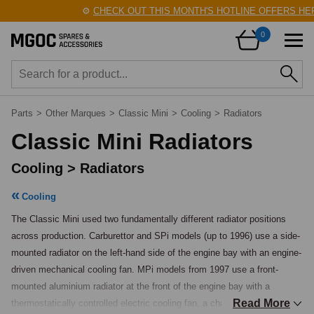
⚙️
CHECK OUT THIS MONTH'S HOTLINE OFFERS HERE!
0
Parts
>
Other Marques
>
Classic Mini
>
Cooling
>
Radiators
Classic Mini Radiators
Cooling > Radiators
Cooling
The Classic Mini used two fundamentally different radiator positions 
across production. Carburettor and SPi models (up to 1996) use a side-
mounted radiator on the left-hand side of the engine bay with an engine-
driven mechanical cooling fan. MPi models from 1997 use a front-
mounted aluminium radiator at the front of the engine bay with a 
Read More
thermostatically controlled electric cooling fan, a change introduced 