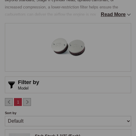
increased compression, a lower-restriction filter helps ensure the 
Read More
carburettors can deliver the airflow the engine is now capable of 
drawing. Performance air filters are available in two main formats: direct 
replacement elements that sit inside the original Vokes housings, and 
complete performance filter assemblies that replace the housings 
altogether. Fitment depends on whether the car runs pushrod H.4 or 
Twin Cam HD.6 carburettors, and in either case the mixture setting 
should be checked after the change.

Pushrod installations, H.4 carburettors
Filter by
Pushrod MGAs carry twin round pancake Vokes air cleaners, one per 
Model
H.4 carburettor, with an oil-wetted mesh element and a formed 
backplate that acts as an airhorn at the carburettor mouth. Two upgrade 
1
approaches are common.

Sort by
The first is to fit a modern serviceable element, typically a K&N 
pleated-cotton filter, inside the original Vokes backplate, using a felt 
spacer to seal the element against the plate. This retains the factory 