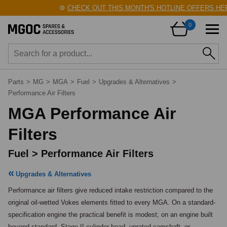
⚙️
CHECK OUT THIS MONTH'S HOTLINE OFFERS HERE
0
Parts
>
MG
>
MGA
>
Fuel
>
Upgrades & Alternatives
>
Performance Air Filters
MGA Performance Air
Filters
Fuel > Performance Air Filters
Upgrades & Alternatives
Performance air filters give reduced intake restriction compared to the 
original oil-wetted Vokes elements fitted to every MGA. On a standard-
specification engine the practical benefit is modest; on an engine built 
beyond standard, Stage II cylinder head, uprated camshaft, or 