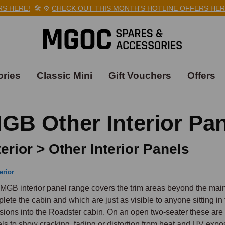
HERE!
🛠️
⚙️
CHECK OUT THIS MONTH'S HOTLINE OFFERS HERE!

ries
Classic Mini
Gift Vouchers
Offers
GB Other Interior Pa
terior > Other Interior Panels
erior
MGB interior panel range covers the trim areas beyond the main 
lete the cabin and which are just as visible to anyone sitting in
usions into the Roadster cabin. On an open two-seater these are a
ls to show cracking, fading or distortion from heat and UV expos