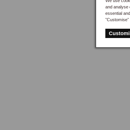
We use cooki
and analyse 
essential an
"Customise" 
Customi