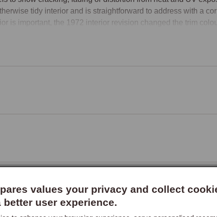
therwise tidy interior and is straightforward to address with a cor
rior is important, the 1972 interior revision changed the trim colou
ssarily match each other.

ou are carrying out a broader retrim or are unsure which specificat
re you order.
ares values your privacy and collect cooki
a better user experience.