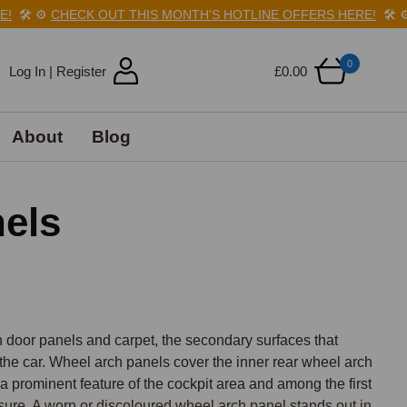
️
⚙️
CHECK OUT THIS MONTH'S HOTLINE OFFERS HERE!
🛠️
⚙️
C
0
Log In | Register
£0.00
About
Blog
nels
door panels and carpet, the secondary surfaces that 
 the car. Wheel arch panels cover the inner rear wheel arch 
 prominent feature of the cockpit area and among the first 
ure. A worn or discoloured wheel arch panel stands out in 