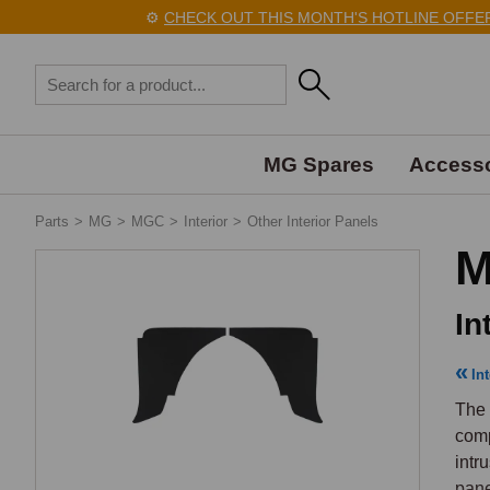
⚙️
CHECK OUT THIS MONTH'S HOTLINE OFFERS 
MG Spares
Accesso
Parts
>
MG
>
MGC
>
Interior
>
Other Interior Panels
M
In
Int
The 
comp
intr
pane