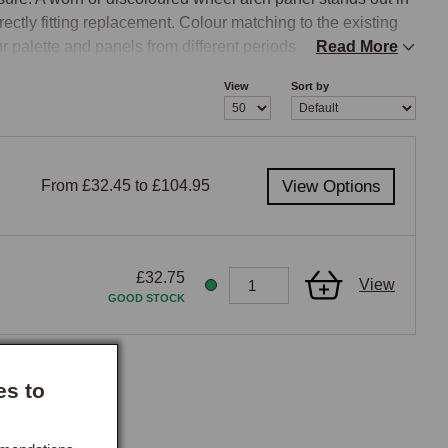
rectly fitting replacement. Colour matching to the existing 
r palette and panels from different periods will not 
Read More
View
Sort by
ion is correct for your car’s year, the team can advise 
From £32.45 to £104.95
View Options
£32.75
View
GOOD STOCK
es to