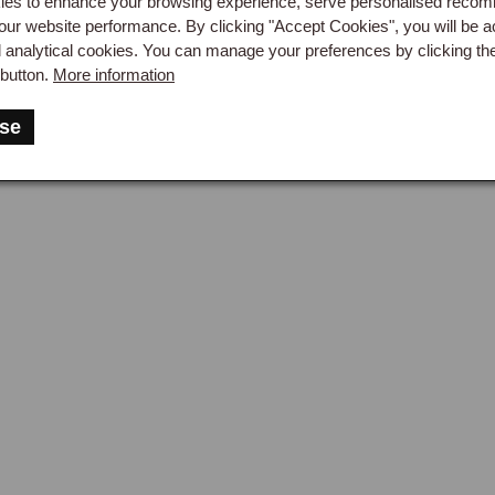
es to enhance your browsing experience, serve personalised reco
our website performance. By clicking "Accept Cookies", you will be a
d analytical cookies. You can manage your preferences by clicking th
button.
More information
se