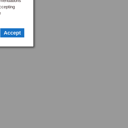
mmendations
ccepting
e
Accept