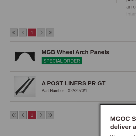
an o
inte
nece
If y
1
befo
MGB Wheel Arch Panels
SPECIAL ORDER
A POST LINERS PR GT
Part Number:
X2A2970/1
1
MGOC Sp
deliver 