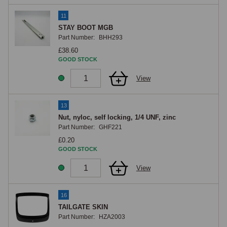
11
STAY BOOT MGB
Part Number:
BHH293
£38.60
GOOD STOCK
View
13
Nut, nyloc, self locking, 1/4 UNF, zinc
Part Number:
GHF221
£0.20
GOOD STOCK
View
16
TAILGATE SKIN
Part Number:
HZA2003