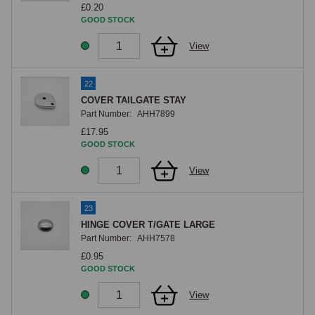
£0.20
GOOD STOCK
View
22
COVER TAILGATE STAY
Part Number:
AHH7899
£17.95
GOOD STOCK
View
23
HINGE COVER T/GATE LARGE
Part Number:
AHH7578
£0.95
GOOD STOCK
View