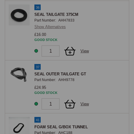
36
SEAL TAILGATE 375CM
Part Number:
AHH7833
Show Alternatives
£16.00
GOOD STOCK
View
37
SEAL OUTER TAILGATE GT
Part Number:
AHH9778
£24.95
GOOD STOCK
View
41
FOAM SEAL G/BOX TUNNEL
Part Number:
AHC188