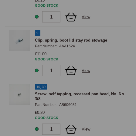
£0.25
GOOD STOCK
View
9
Clip, spring, boot lid stay rod stowage
Part Number:
AAA1524
£11.00
GOOD STOCK
View
10, 39
Screw, self tapping, recessed pan head, No. 6 x
3/8
Part Number:
AB606031
£0.20
GOOD STOCK
View