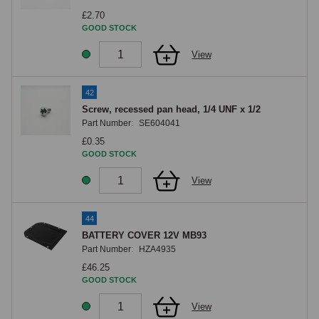
£2.70
GOOD STOCK
View
42
Screw, recessed pan head, 1/4 UNF x 1/2
Part Number:
SE604041
£0.35
GOOD STOCK
View
44
BATTERY COVER 12V MB93
Part Number:
HZA4935
£46.25
GOOD STOCK
View