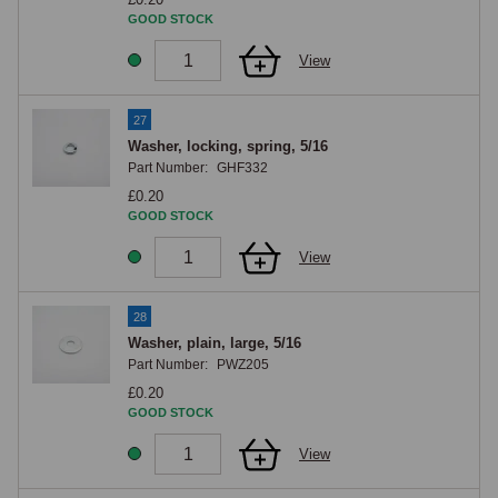
GOOD STOCK
View
27
Washer, locking, spring, 5/16
Part Number:
GHF332
£0.20
GOOD STOCK
View
28
Washer, plain, large, 5/16
Part Number:
PWZ205
£0.20
GOOD STOCK
View