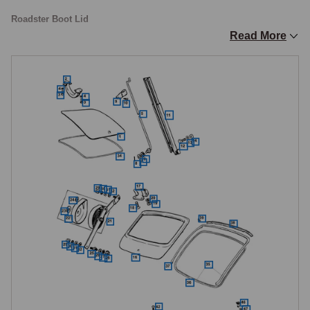
Roadster Boot Lid
Read More
The Roadster boot lid is a relatively simple pressing, an outer skin over 
an inner frame, hinged at the rear and propped open by a stay rod, and 
includes the number plate lamp mounting and the model badge location. 
The boot lid changed specification during production, with the later type 
using a seal fixed to the body rather than to the boot lid itself, so when 
replacing an early boot lid with the later type, the corresponding body 
seal must also be fitted. The boot lock handle, lock assembly, and 
latch striker are all available individually, and the lock should operate 
smoothly with the key and release cleanly when the internal cable is 
pulled. The boot seal provides both the weather seal and the 
compression that holds the lid firmly closed, and a hardened or 
compressed seal allows water into the boot, causing corrosion in the 
boot floor, battery box, and spare wheel well areas.

Gas-filled telescopic struts are available as a practical upgrade, 
retaining the lid open without fumbling with the prop rod.
