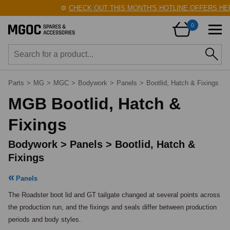
⚙️
CHECK OUT THIS MONTH'S HOTLINE OFFERS HERE!
🛠
0
Parts
>
MG
>
MGC
>
Bodywork
>
Panels
>
Bootlid, Hatch & Fixings
MGB Bootlid, Hatch &
Fixings
Bodywork > Panels > Bootlid, Hatch &
Fixings
Panels
The Roadster boot lid and GT tailgate changed at several points across 
the production run, and the fixings and seals differ between production 
periods and body styles.
