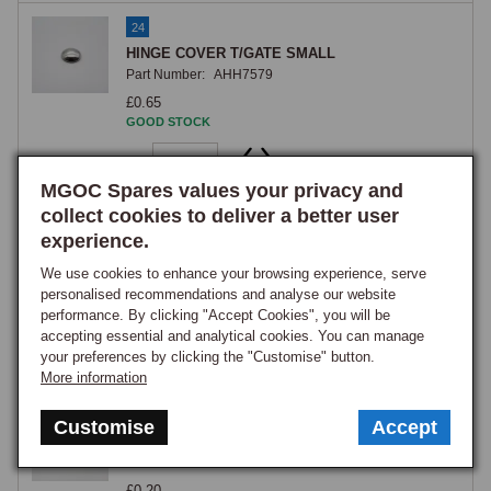
24
HINGE COVER T/GATE SMALL
Part Number:
AHH7579
£0.65
GOOD STOCK
View
MGOC Spares values your privacy and
collect cookies to deliver a better user
25
experience.
STUD TAILGATE STAY
Part Number:
AHH7575
We use cookies to enhance your browsing experience, serve
personalised recommendations and analyse our website
£9.85
performance. By clicking "Accept Cookies", you will be
GOOD STOCK
accepting essential and analytical cookies. You can manage
your preferences by clicking the "Customise" button.
View
More information
26
Customise
Accept
Nut, nyloc, self locking, 5/16 UNF, zinc
Part Number:
GHF222
£0.20