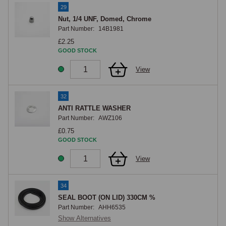
29
Nut, 1/4 UNF, Domed, Chrome
Part Number:
14B1981
£2.25
GOOD STOCK
View
32
ANTI RATTLE WASHER
Part Number:
AWZ106
£0.75
GOOD STOCK
View
34
SEAL BOOT (ON LID) 330CM %
Part Number:
AHH6535
Show Alternatives