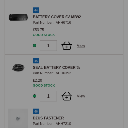
44
BATTERY COVER 6V MB92
Part Number:
AHH6716
£53.75
GOOD STOCK
View
45
SEAL BATTERY COVER %
Part Number:
AHH6352
£2.20
GOOD STOCK
View
46
DZUS FASTENER
Part Number:
AHH7210