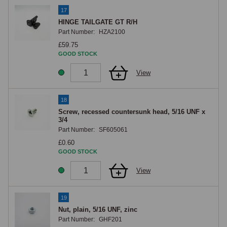
17
HINGE TAILGATE GT R/H
Part Number:
HZA2100
£59.75
GOOD STOCK
View
18
Screw, recessed countersunk head, 5/16 UNF x
3/4
Part Number:
SF605061
£0.60
GOOD STOCK
View
19
Nut, plain, 5/16 UNF, zinc
Part Number:
GHF201