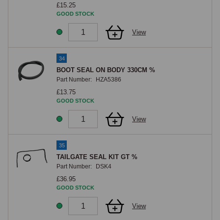
£15.25
GOOD STOCK
View
34
BOOT SEAL ON BODY 330CM %
Part Number:
HZA5386
£13.75
GOOD STOCK
View
35
TAILGATE SEAL KIT GT %
Part Number:
DSK4
£36.95
GOOD STOCK
View