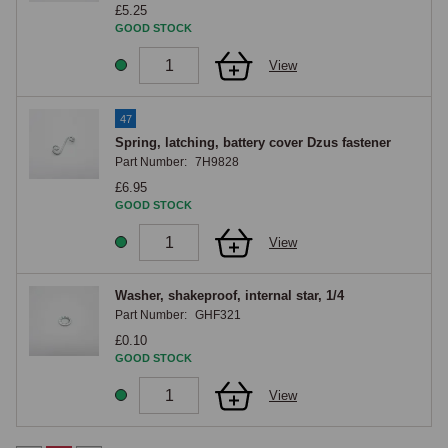
£5.25
GOOD STOCK
View
47
Spring, latching, battery cover Dzus fastener
Part Number:
7H9828
£6.95
GOOD STOCK
View
Washer, shakeproof, internal star, 1/4
Part Number:
GHF321
£0.10
GOOD STOCK
View