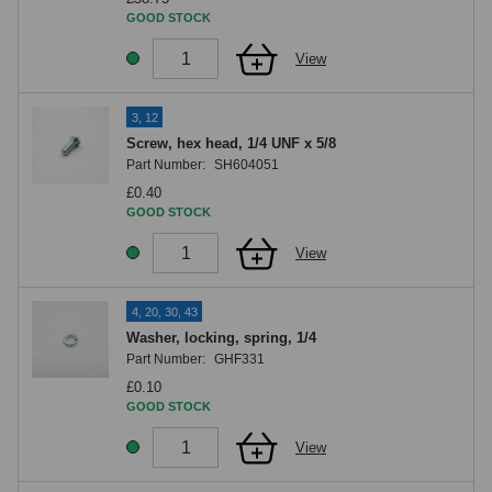
GOOD STOCK
View
3, 12
Screw, hex head, 1/4 UNF x 5/8
Part Number:
SH604051
£0.40
GOOD STOCK
View
4, 20, 30, 43
Washer, locking, spring, 1/4
Part Number:
GHF331
£0.10
GOOD STOCK
View