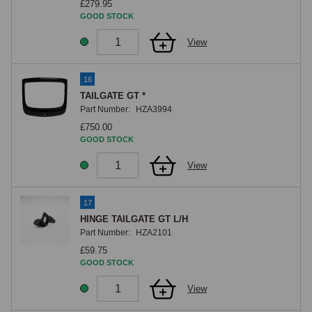
£279.95
GOOD STOCK
View
16
TAILGATE GT *
Part Number:
HZA3994
£750.00
GOOD STOCK
View
17
HINGE TAILGATE GT L/H
Part Number:
HZA2101
£59.75
GOOD STOCK
View