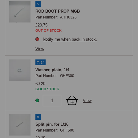
5
ROD BOOT PROP MGB
Part Number:
AHH6326
£20.75
OUT OF STOCK
Notify me when back in stock.
View
7, 14
Washer, plain, 1/4
Part Number:
GHF300
£0.20
GOOD STOCK
View
8
Split pin, for 1/16
Part Number:
GHF500