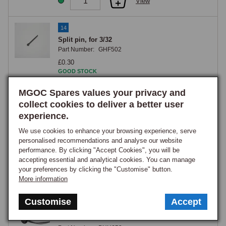
View
14
Split pin, for 3/32
Part Number:
GHF502
£0.30
GOOD STOCK
View
MGOC Spares values your privacy and
collect cookies to deliver a better user
experience.
15
Washer, plain, large, No. 10 (0.190
We use cookies to enhance your browsing experience, serve
Part Number:
PWZ203
personalised recommendations and analyse our website
performance. By clicking "Accept Cookies", you will be
£0.20
accepting essential and analytical cookies. You can manage
GOOD STOCK
your preferences by clicking the "Customise" button.
More information
View
Customise
Accept
16
CABLE CHOKE B70>73