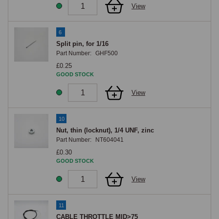
View
6
Split pin, for 1/16
Part Number:
GHF500
£0.25
GOOD STOCK
View
10
Nut, thin (locknut), 1/4 UNF, zinc
Part Number:
NT604041
£0.30
GOOD STOCK
View
11
CABLE THROTTLE MID>75