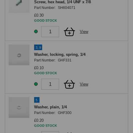
Screw, hex head, 1/4 UNF x 7/8
Part Number:
SH604071
£0.30
GOOD STOCK
View
3, 9
Washer, locking, spring, 1/4
Part Number:
GHF331
£0.10
GOOD STOCK
View
5
Washer, plain, 1/4
Part Number:
GHF300
£0.20
GOOD STOCK