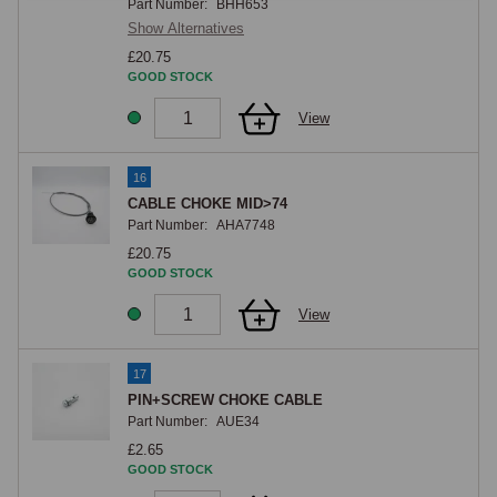
Part Number:
BHH653
Show Alternatives
£20.75
GOOD STOCK
View
16
CABLE CHOKE MID>74
Part Number:
AHA7748
£20.75
GOOD STOCK
View
17
PIN+SCREW CHOKE CABLE
Part Number:
AUE34
£2.65
GOOD STOCK