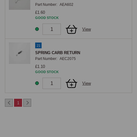
Part Number:
AEA602
£1.60
GOOD STOCK
View
21
SPRING CARB RETURN
Part Number:
AEC2075
£1.10
GOOD STOCK
View
1