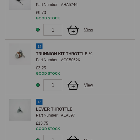
Part Number:
AHA5746
£9.70
GOOD STOCK
View
12
TRUNNION KIT THROTTLE %
Part Number:
ACC5062K
£3.25
GOOD STOCK
View
13
LEVER THROTTLE
Part Number:
AEA597
£13.75
GOOD STOCK