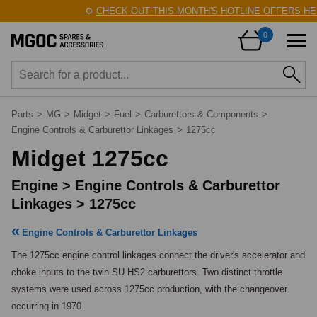
⚙️
CHECK OUT THIS MONTH'S HOTLINE OFFERS HERE
0
Parts
>
MG
>
Midget
>
Fuel
>
Carburettors & Components
>
Engine Controls & Carburettor Linkages
>
1275cc
Midget 1275cc
Engine > Engine Controls & Carburettor
Linkages > 1275cc
Engine Controls & Carburettor Linkages
The 1275cc engine control linkages connect the driver's accelerator and 
choke inputs to the twin SU HS2 carburettors. Two distinct throttle 
systems were used across 1275cc production, with the changeover 
occurring in 1970.
