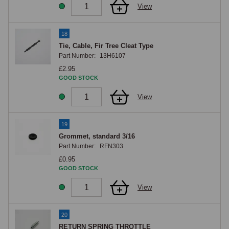
View
18
Tie, Cable, Fir Tree Cleat Type
Part Number:
13H6107
£2.95
GOOD STOCK
View
19
Grommet, standard 3/16
Part Number:
RFN303
£0.95
GOOD STOCK
View
20
RETURN SPRING THROTTLE