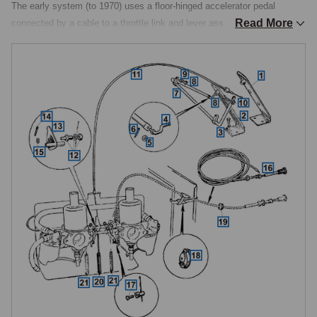
The early system (to 1970) uses a floor-hinged accelerator pedal 
Read More
connected by a cable to a throttle link and lever assembly on the 
carburettor interconnecting rod. When the pedal is depressed, the cable 
pulls the lever, which rotates the interconnecting rod and opens both 
carburettor throttle butterflies simultaneously.

The later system (from 1970) uses a revised pedal and cable 
arrangement with a bell crank and link rod mechanism mounted on a 
bracket on the inlet manifold, providing a different throttle action. The 
two systems use different pedals, cables, and linkage components that 
are not interchangeable.

Choke Cable
The choke cable runs from a dashboard-mounted knob through a 
grommet in the bulkhead to a pin connection on the carburettor jet 
linkage. Pulling the choke lowers the carburettor jets, enriching the fuel 
mixture for cold starting. Two choke knob styles were used on the 
1275cc: a small round knob on earlier cars and a star-pattern knob on 
later models. A third choke cable specification was introduced with the 