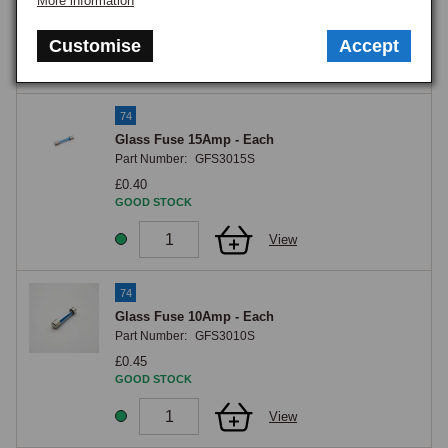
More information
£0.40
GOOD STOCK
Customise
Accept
View
74
Glass Fuse 15Amp - Each
Part Number:
GFS3015S
£0.40
GOOD STOCK
View
74
Glass Fuse 10Amp - Each
Part Number:
GFS3010S
£0.45
GOOD STOCK
View