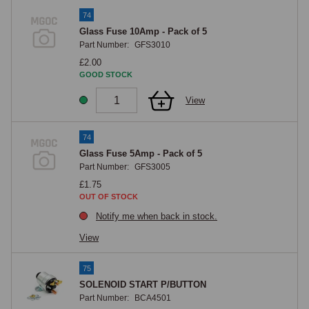
74
Glass Fuse 10Amp - Pack of 5
Part Number:
GFS3010
£2.00
GOOD STOCK
View
74
Glass Fuse 5Amp - Pack of 5
Part Number:
GFS3005
£1.75
OUT OF STOCK
Notify me when back in stock.
View
75
SOLENOID START P/BUTTON
Part Number:
BCA4501