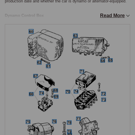
production date and whether the car is dynamo or alternator-equipped.

Read More
Dynamo Control Box
The dynamo control box (voltage regulator) is fitted to dynamo-equipped 
cars only and controls the charging output by regulating the field current 
to the dynamo. Two control box types were used: the RB106 for 
dynamo-equipped cars and the RB340 for alternator-equipped cars, the 
alternator version serves as a junction box rather than a true regulator, 
as the alternator has its own internal regulation. The control box must 
be matched to the car's charging system. A faulty regulator typically 
manifests as either no charging (ignition warning light stays on while 
driving) or overcharging (boiling battery, blown bulbs).

Instrument Voltage Stabiliser
The instrument voltage stabiliser provides a constant 10-volt supply to 
the fuel and temperature gauges regardless of the car's system voltage 
fluctuations. A faulty stabiliser causes gauge readings that fluctuate 