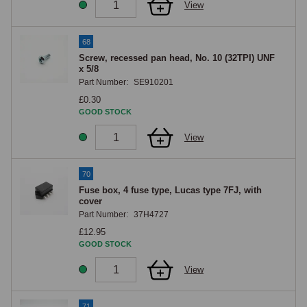
View
68
Screw, recessed pan head, No. 10 (32TPI) UNF
x 5/8
Part Number:
SE910201
£0.30
GOOD STOCK
View
70
Fuse box, 4 fuse type, Lucas type 7FJ, with
cover
Part Number:
37H4727
£12.95
GOOD STOCK
View
71