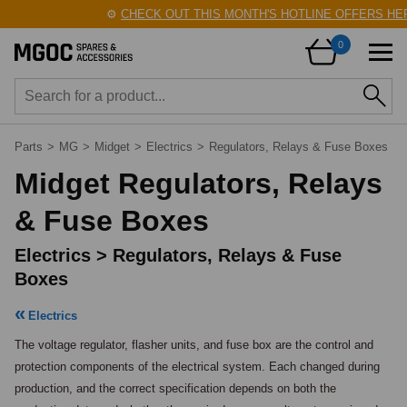
⚙️
CHECK OUT THIS MONTH'S HOTLINE OFFERS HERE!

0
Parts
>
MG
>
Midget
>
Electrics
>
Regulators, Relays & Fuse Boxes
Midget Regulators, Relays
& Fuse Boxes
Electrics > Regulators, Relays & Fuse
Boxes
Electrics
The voltage regulator, flasher units, and fuse box are the control and 
protection components of the electrical system. Each changed during 
production, and the correct specification depends on both the 