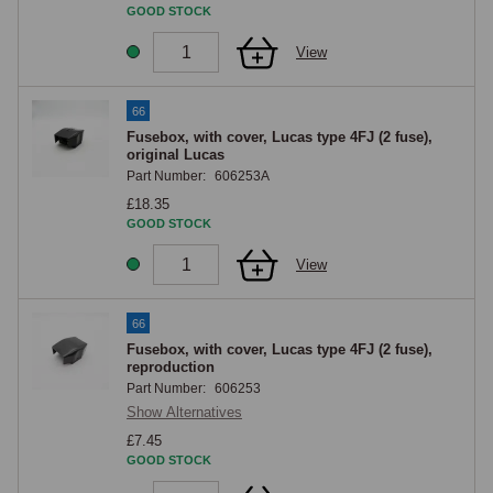
wire or tool contacts it.
GOOD STOCK
View
66
Fusebox, with cover, Lucas type 4FJ (2 fuse),
original Lucas
Part Number:
606253A
£18.35
GOOD STOCK
View
66
Fusebox, with cover, Lucas type 4FJ (2 fuse),
reproduction
Part Number:
606253
Show Alternatives
£7.45
GOOD STOCK