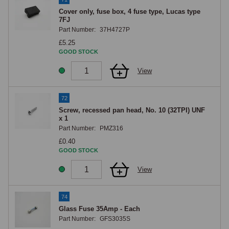
Cover only, fuse box, 4 fuse type, Lucas type
7FJ
Part Number:
37H4727P
£5.25
GOOD STOCK
View
72
Screw, recessed pan head, No. 10 (32TPI) UNF
x 1
Part Number:
PMZ316
£0.40
GOOD STOCK
View
74
Glass Fuse 35Amp - Each
Part Number:
GFS3035S