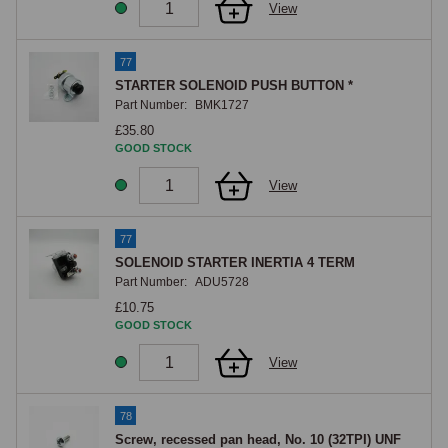
View
77
STARTER SOLENOID PUSH BUTTON *
Part Number:
BMK1727
£35.80
GOOD STOCK
View
77
SOLENOID STARTER INERTIA 4 TERM
Part Number:
ADU5728
£10.75
GOOD STOCK
View
78
Screw, recessed pan head, No. 10 (32TPI) UNF