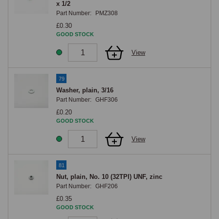
x 1/2
Part Number:
PMZ308
£0.30
GOOD STOCK
View
79
Washer, plain, 3/16
Part Number:
GHF306
£0.20
GOOD STOCK
View
81
Nut, plain, No. 10 (32TPI) UNF, zinc
Part Number:
GHF206
£0.35
GOOD STOCK