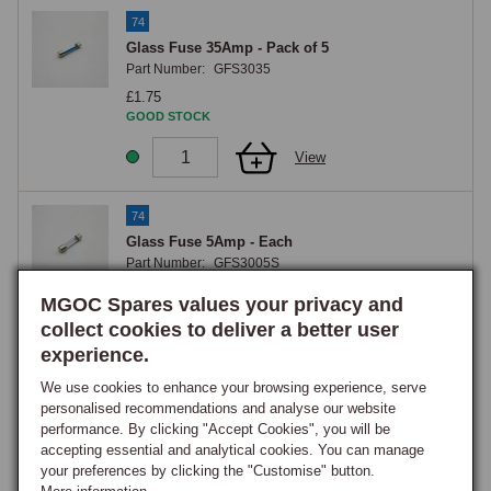
74
Glass Fuse 35Amp - Pack of 5
Part Number:
GFS3035
£1.75
GOOD STOCK
View
74
Glass Fuse 5Amp - Each
Part Number:
GFS3005S
£0.40
MGOC Spares values your privacy and
ON ORDER
collect cookies to deliver a better user
Notify me when back in stock.
experience.
View
We use cookies to enhance your browsing experience, serve
personalised recommendations and analyse our website
74
performance. By clicking "Accept Cookies", you will be
accepting essential and analytical cookies. You can manage
Glass Fuse 25Amp - Each
your preferences by clicking the "Customise" button.
Part Number:
GFS3025S