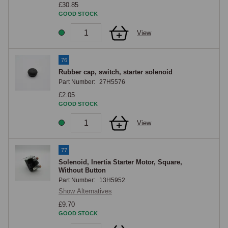
£30.85
GOOD STOCK
View
76
Rubber cap, switch, starter solenoid
Part Number:
27H5576
£2.05
GOOD STOCK
View
77
Solenoid, Inertia Starter Motor, Square,
Without Button
Part Number:
13H5952
Show Alternatives
£9.70
GOOD STOCK