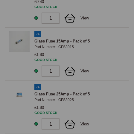
£0.40
GOOD STOCK
View
74
Glass Fuse 15Amp - Pack of 5
Part Number:
GFS3015
£1.80
GOOD STOCK
View
74
Glass Fuse 25Amp - Pack of 5
Part Number:
GFS3025
£1.80
GOOD STOCK
View