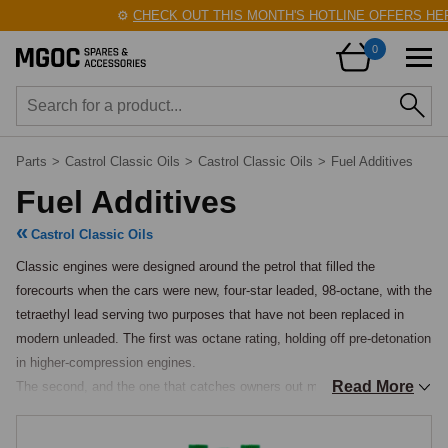
⚙️
CHECK OUT THIS MONTH'S HOTLINE OFFERS HERE
0
Parts
>
Castrol Classic Oils
>
Castrol Classic Oils
>
Fuel Additives
Fuel Additives
Castrol Classic Oils
Classic engines were designed around the petrol that filled the 
forecourts when the cars were new, four-star leaded, 98-octane, with the 
tetraethyl lead serving two purposes that have not been replaced in 
modern unleaded. The first was octane rating, holding off pre-detonation 
in higher-compression engines.

Read More
The second, and the one that catches owners out most often today, 
was valve-seat lubrication: the lead deposited a thin sacrificial layer on 
the exhaust valve seats during combustion that prevented the 