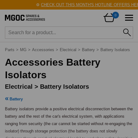
⚙️
CHECK OUT THIS MONTH'S HOTLINE OFFERS HERE
0
Parts
>
MG
>
Accessories
>
Electrical
>
Battery
>
Battery Isolators
Accessories Battery
Isolators
Electrical > Battery Isolators
Battery
Battery isolators provide a positive electrical disconnection between the 
battery and the rest of the car's electrical system, with applications 
ranging from security (the car cannot be started without re-engaging the 
isolator) through storage protection (the battery does not slowly 