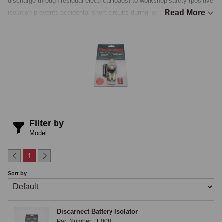
discharge through residual electrical loads) to workshop safety (positive 
Read More
isolation prevents accidental short circuits during loom or component 
work). For any classic MG that sits for periods between drives, a 
battery isolator is one of the simplest and most effective protective 
accessories available.

Discarnect and Rotary Isolators
The headline MGOC product is the Discarnect battery isolator, a 
compact unit that mounts directly to the battery posts and cuts off 
power at the turn of a knob, with a by-pass fuse arrangement that 
Filter by
maintains supply to the clock and other low-current items even with the 
Model
main isolation engaged. Beyond the Discarnect, rotary isolators are the 
traditional pattern, a quarter-turn rotary switch with a removable key or 
1
handle that engages or disengages the battery connection. The switch 
Sort by
is typically a heavy-duty design rated for the full starting current of the 
engine, with appropriate brass or copper contacts inside a moulded 
plastic or metal housing. The rotary action is positive and the on/off 
Discarnect Battery Isolator
positions are clearly indicated visually.

Part Number:
E008