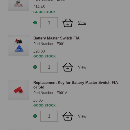
Removing the key after engaging the isolator (where the design 
£14.45
supports a removable key) provides an additional security feature, 
GOOD STOCK
without the key, the car cannot be started even if the keys to the 
View
ignition lock are available. The isolator is typically mounted near the 
battery itself, with the switch position arranged for convenient access, 
typically in the boot for boot-mounted battery applications or in the 
Battery Master Switch FIA
Part Number:
E001
engine bay for engine-bay-mounted batteries.

£28.80
GOOD STOCK
Push-Button and Electronic Isolators
View
Push-button isolators offer a more refined operation than the traditional 
rotary pattern. The switch is a momentary push-button that triggers an 
Replacement Key for Battery Master Switch FIA
electronic latching relay, pressing the button once switches the relay 
or Std
Part Number:
E001A
one way, pressing it again switches it the other way, with appropriate 
indication of the current state through an LED or other visual signal. 
£5.35
GOOD STOCK
The electronic latching design allows the isolator to be remote from the 
battery, the button can be mounted in a discreet location accessible to 
View
the driver, with the heavy-current contact being a dedicated relay 
mounted close to the battery. Some electronic isolators also include 