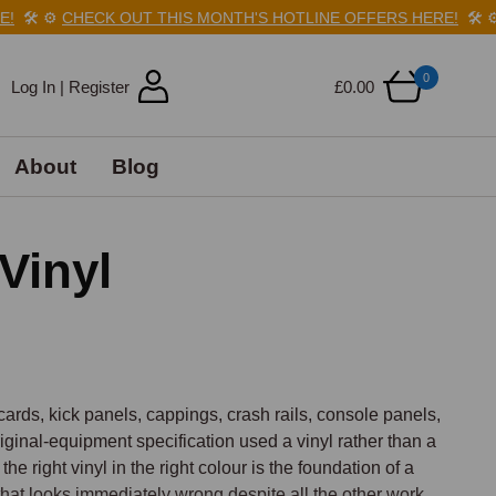
️
⚙️
CHECK OUT THIS MONTH'S HOTLINE OFFERS HERE!
🛠️
⚙️
C
0
Log In | Register
£0.00
About
Blog
Vinyl
cards, kick panels, cappings, crash rails, console panels, 
riginal-equipment specification used a vinyl rather than a 
e right vinyl in the right colour is the foundation of a 
that looks immediately wrong despite all the other work 