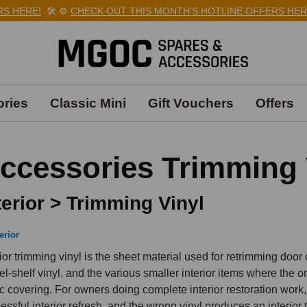
HERE!
🛠️
⚙️
CHECK OUT THIS MONTH'S HOTLINE OFFERS HERE!

ries
Classic Mini
Gift Vouchers
Offers
ccessories Trimming 
terior > Trimming Vinyl
erior
rior trimming vinyl is the sheet material used for retrimming door 
el-shelf vinyl, and the various smaller interior items where the o
ic covering. For owners doing complete interior restoration work, th
essful interior refresh, and the wrong vinyl produces an interior 