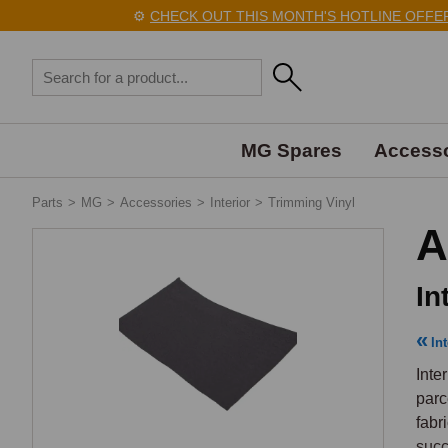
⚙️
CHECK OUT THIS MONTH'S HOTLINE OFFERS 
MG Spares
Accesso
Parts
>
MG
>
Accessories
>
Interior
>
Trimming Vinyl
A
In
Int
Inte
parc
fabr
succ