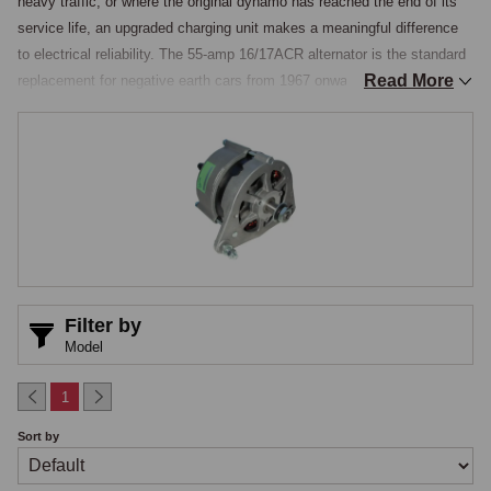
heavy traffic, or where the original dynamo has reached the end of its 
service life, an upgraded charging unit makes a meaningful difference 
to electrical reliability. The 55-amp 16/17ACR alternator is the standard 
Read More
replacement for negative earth cars from 1967 onwards. The Dynamator 
is the most sophisticated upgrade available, a purpose-built unit that 
fits directly into the original dynamo mounting points, uses the existing 
pulley and fan, and is indistinguishable from the original dynamo from 
outside the engine bay.

Internally it contains a modern alternator delivering improved output and 
low-speed charging capability. The Dynamator is available in positive 
earth and negative earth versions, covering both the early pre-1967 
positive earth MGB and later cars where an alternator-in-dynamo-body 
installation is preferred for originality.
Filter by
Model
1
Sort by