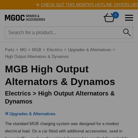
⚙️
CHECK OUT THIS MONTH'S HOTLINE OFFERS HERE
0
Parts
>
MG
>
MGB
>
Electrics
>
Upgrades & Alternatives
>
High Output Alternators & Dynamos
MGB High Output
Alternators & Dynamos
Electrics > High Output Alternators &
Dynamos
Upgrades & Alternatives
The standard MGB charging system was designed for a modest 
electrical load. On a car fitted with additional accessories, used in 