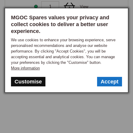
View
MGOC Spares values your privacy and
collect cookies to deliver a better user
1
experience.
We use cookies to enhance your browsing experience, serve
personalised recommendations and analyse our website
performance. By clicking "Accept Cookies", you will be
accepting essential and analytical cookies. You can manage
your preferences by clicking the "Customise" button.
More information
Customise
Accept