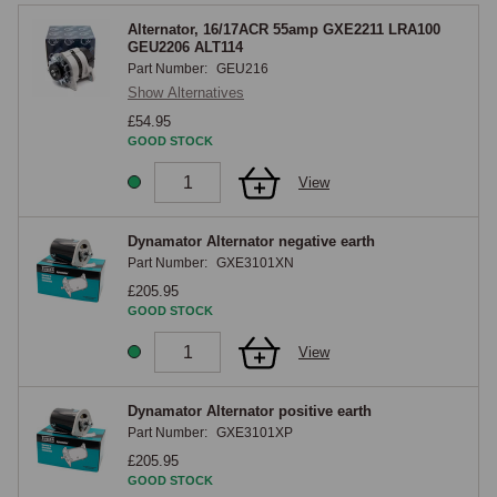
Alternator, 16/17ACR 55amp GXE2211 LRA100
GEU2206 ALT114
Part Number:
GEU216
Show Alternatives
£54.95
GOOD STOCK
View
Dynamator Alternator negative earth
Part Number:
GXE3101XN
£205.95
GOOD STOCK
View
Dynamator Alternator positive earth
Part Number:
GXE3101XP
£205.95
GOOD STOCK