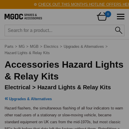
⚙️
CHECK OUT THIS MONTH'S HOTLINE OFFERS HERE
0
Parts
>
MG
>
MGB
>
Electrics
>
Upgrades & Alternatives
>
Hazard Lights & Relay Kits
Accessories Hazard Lights
& Relay Kits
Electrical > Hazard Lights & Relay Kits
Upgrades & Alternatives
Hazard flashers, the simultaneous flashing of all four indicators to warn 
other road users of a stationary or slow-moving vehicle, became 
standard equipment on UK cars from the mid-1970s, but most classic 
MGs built before that date left the factory without them. Retrofitting a 