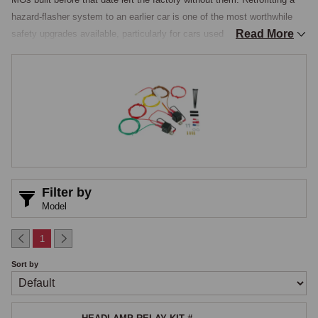
hazard-flasher system to an earlier car is one of the most worthwhile 
Read More
safety upgrades available, particularly for cars used on modern roads 
where the ability to signal a breakdown clearly is genuinely valuable and 
increasingly expected by other road users. This section also covers the 
complementary headlamp relay kit, a related electrical improvement 
that addresses a fundamental weakness in the standard headlamp 
circuit.

Hazard Warning Kits
The hazard warning kit gathers the components needed for a complete 
Filter by
installation, a dashboard-mounted illuminated switch with the standard 
Model
hazard symbol, a dedicated flasher relay that takes power from the 
battery rather than the ignition switch so the hazards work with the 
1
ignition off, the standard requirement for a breakdown warning, and the 
Sort by
wiring and connectors to feed all four indicator circuits simultaneously. 
Quality kits such as the Retronics unit use a microprocessor-based 
flasher that maintains a consistent flash rate regardless of how many 