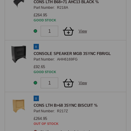
CONS LTH B68>71 AHC13 BLACK %
Part Number:
R218A
£264.95
GOOD STOCK
View
8
CONSOLE SPEAKER MGB 3SYNC FBR/GL
Part Number:
AHH6169FG
£92.65
GOOD STOCK
View
8
CONS LTH B>68 3SYNC BISCUIT %
Part Number:
R217Z
£264.95
OUT OF STOCK