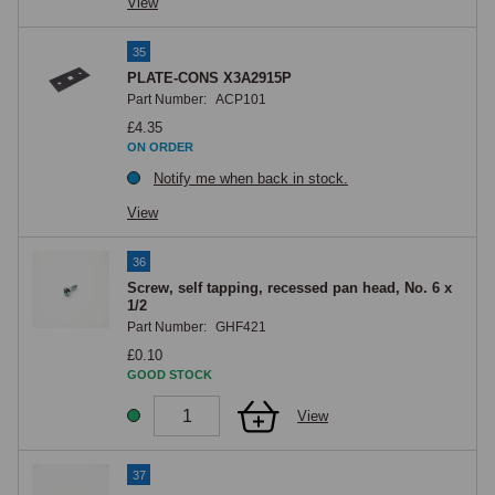
View
35
PLATE-CONS X3A2915P
Part Number:
ACP101
£4.35
ON ORDER
Notify me when back in stock.
View
36
Screw, self tapping, recessed pan head, No. 6 x
1/2
Part Number:
GHF421
£0.10
GOOD STOCK
View
37