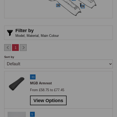
Speaker consoles are available in original and fibreglass construction 
for both 3-synchro and early 4-synchro cars. The 3-synchro speaker 
console differs from the 4-synchro type and the two are not 
interchangeable. Leather-trimmed speaker consoles are available for 
Filter by
the 4-synchro cars in a choice of colours. The speaker grille bezel is 
Model,
Material,
Main Colour
available for pre-1972 applications.

1
Tunnel & Radio Consoles
Sort by
Tunnel consoles for manual and automatic transmission are available 
separately for 1972-onwards cars. Radio consoles are available for the 
33
1972 to 1976 and post-1976 periods, with a radio blanking kit and blank 
MGB Armrest
plate available for cars where no radio is fitted and the aperture needs 
From £58.75 to £77.45
finishing cleanly, the blank plate for the post-1976 console is a separate 
item from the pre-1976 blanking kit.

View Options
Armrests
5