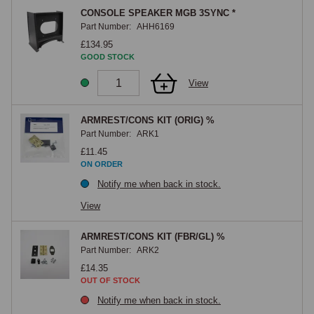
CONSOLE SPEAKER MGB 3SYNC *
Part Number:
AHH6169
£134.95
GOOD STOCK
View
ARMREST/CONS KIT (ORIG) %
Part Number:
ARK1
£11.45
ON ORDER
Notify me when back in stock.
View
ARMREST/CONS KIT (FBR/GL) %
Part Number:
ARK2
£14.35
OUT OF STOCK
Notify me when back in stock.