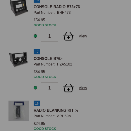
16
CONSOLE RADIO B72>76
Part Number:
BHH473
£54.95
GOOD STOCK
View
17
CONSOLE B76>
Part Number:
HZA5102
£54.95
GOOD STOCK
View
18
RADIO BLANKING KIT %
Part Number:
ARH59A
£24.95
GOOD STOCK