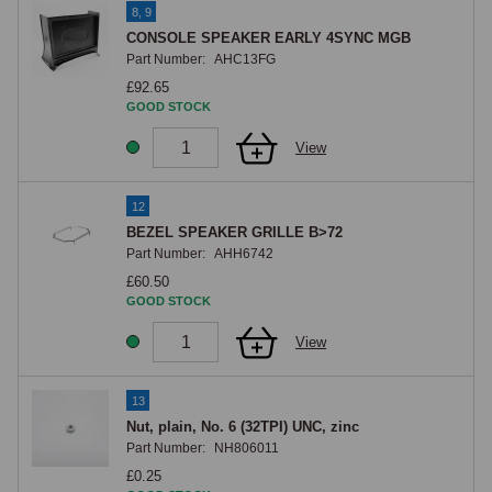
8, 9
CONSOLE SPEAKER EARLY 4SYNC MGB
Part Number:
AHC13FG
£92.65
GOOD STOCK
View
12
BEZEL SPEAKER GRILLE B>72
Part Number:
AHH6742
£60.50
GOOD STOCK
View
13
Nut, plain, No. 6 (32TPI) UNC, zinc
Part Number:
NH806011
£0.25