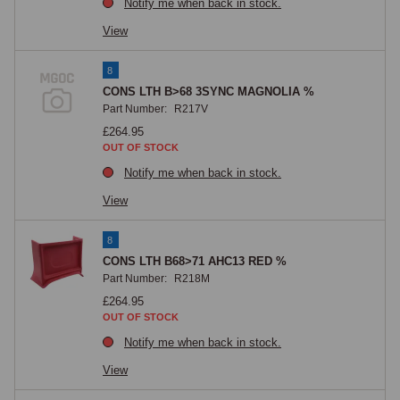
Notify me when back in stock.
View
8
CONS LTH B>68 3SYNC MAGNOLIA %
Part Number:
R217V
£264.95
OUT OF STOCK
Notify me when back in stock.
View
8
CONS LTH B68>71 AHC13 RED %
Part Number:
R218M
£264.95
OUT OF STOCK
Notify me when back in stock.
View