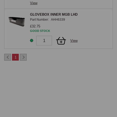
View
GLOVEBOX INNER MGB LHD
Part Number:
AHH6339
£32.75
GOOD STOCK
View
1