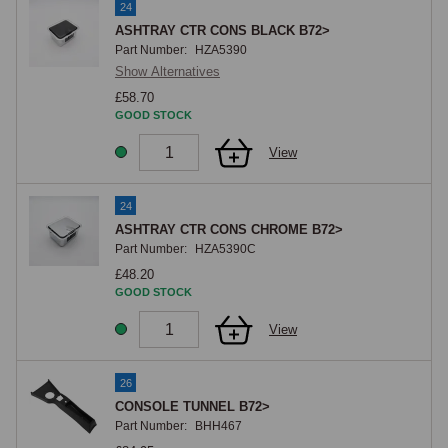
24
ASHTRAY CTR CONS BLACK B72>
Part Number:
HZA5390
Show Alternatives
£58.70
GOOD STOCK
View
24
ASHTRAY CTR CONS CHROME B72>
Part Number:
HZA5390C
£48.20
GOOD STOCK
View
26
CONSOLE TUNNEL B72>
Part Number:
BHH467