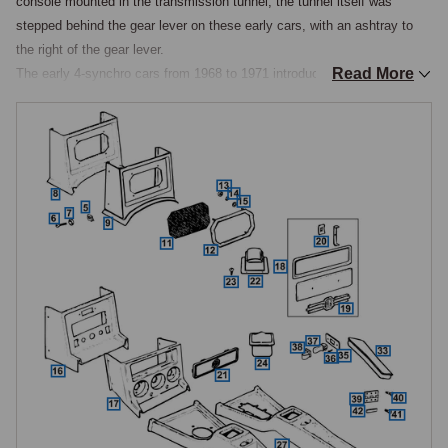
console mounted in the transmission tunnel, the tunnel itself was 
stepped behind the gear lever on these early cars, with an ashtray to 
the right of the gear lever.

Read More
The early 4-synchro cars from 1968 to 1971 introduced a revised tunnel 
console with the gear lever sitting further back and the tunnel now 
straight rather than stepped. The 1972 interior revision brought the most 
comprehensive change, adding a full centre console linking the gear 
lever surround to the dashboard below the facia. This introduced an 
integral armrest with storage compartment between the seats, a new 
matt black ashtray behind the gear lever, described at the time as 
inconveniently small, and a coin tray. The padded armrest was covered 
in black vinyl and hinged at the rear, lifting to reveal a rather impractical 
cubbyhole.

It is important to note that the console and armrest were always black, 
regardless of the trim colour fitted to the rest of the interior. The console 
specification was revised again from September 1976, with a further 
distinct profile that continued to the end of production.

Speaker Consoles