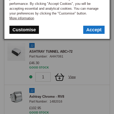
RADIO BLANK B76>
performance. By clicking "Accept Cookies", you will be
Part Number:
HZA5110
accepting essential and analytical cookies. You can manage
your preferences by clicking the "Customise" button.
£7.50
More information
OUT OF STOCK
Notify me when back in stock.
Customise
Accept
View
22
ASHTRAY TUNNEL ABC>72
Part Number:
AHH7061
£46.30
GOOD STOCK
View
22
Ashtray Chrome - RV8
Part Number:
14B2016
£102.95
GOOD STOCK