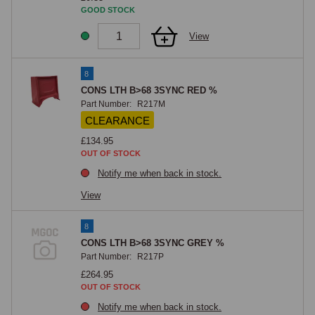
GOOD STOCK
View
8
CONS LTH B>68 3SYNC RED %
Part Number:
R217M
CLEARANCE
£134.95
OUT OF STOCK
Notify me when back in stock.
View
8
CONS LTH B>68 3SYNC GREY %
Part Number:
R217P
£264.95
OUT OF STOCK
Notify me when back in stock.