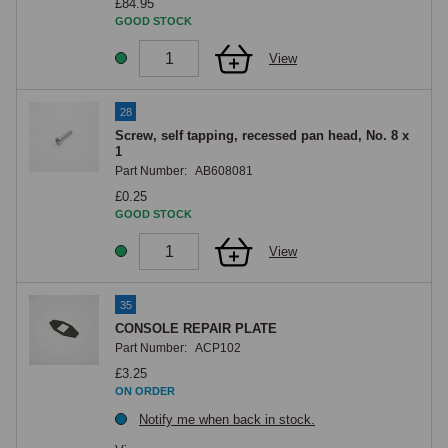
£84.95
GOOD STOCK
View
28
Screw, self tapping, recessed pan head, No. 8 x
1
Part Number:
AB608081
£0.25
GOOD STOCK
View
35
CONSOLE REPAIR PLATE
Part Number:
ACP102
£3.25
ON ORDER
Notify me when back in stock.