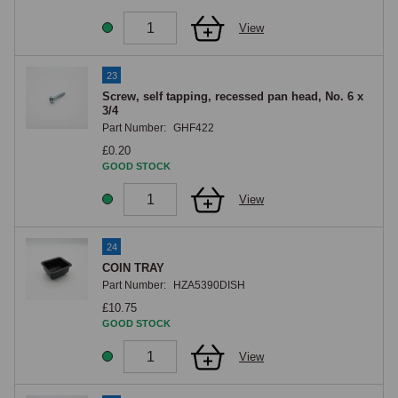
View
23
Screw, self tapping, recessed pan head, No. 6 x
3/4
Part Number:
GHF422
£0.20
GOOD STOCK
View
24
COIN TRAY
Part Number:
HZA5390DISH
£10.75
GOOD STOCK
View