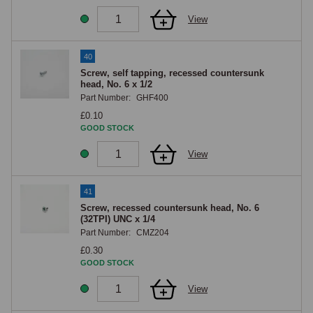
View
40
Screw, self tapping, recessed countersunk
head, No. 6 x 1/2
Part Number:
GHF400
£0.10
GOOD STOCK
View
41
Screw, recessed countersunk head, No. 6
(32TPI) UNC x 1/4
Part Number:
CMZ204
£0.30
GOOD STOCK
View