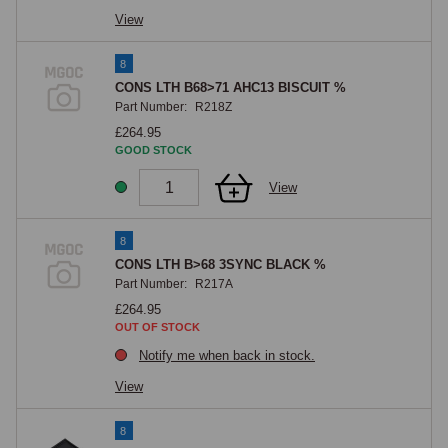
View
8
CONS LTH B68>71 AHC13 BISCUIT %
Part Number:
R218Z
£264.95
GOOD STOCK
View
8
CONS LTH B>68 3SYNC BLACK %
Part Number:
R217A
£264.95
OUT OF STOCK
Notify me when back in stock.
View
8