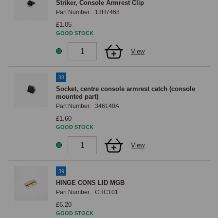
Striker, Console Armrest Clip
Part Number:
13H7468
£1.05
GOOD STOCK
View
38
Socket, centre console armrest catch (console
mounted part)
Part Number:
346140A
£1.60
GOOD STOCK
View
39
HINGE CONS LID MGB
Part Number:
CHC101
£6.20
GOOD STOCK