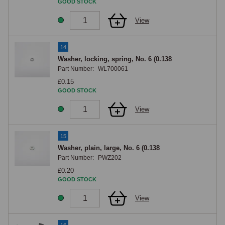
GOOD STOCK
View
14
Washer, locking, spring, No. 6 (0.138
Part Number:
WL700061
£0.15
GOOD STOCK
View
15
Washer, plain, large, No. 6 (0.138
Part Number:
PWZ202
£0.20
GOOD STOCK
View