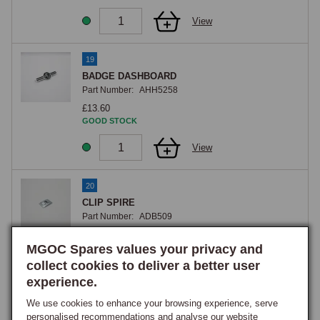
View
19
BADGE DASHBOARD
Part Number:
AHH5258
£13.60
GOOD STOCK
View
20
CLIP SPIRE
Part Number:
ADB509
£0.20
MGOC Spares values your privacy and
GOOD STOCK
collect cookies to deliver a better user
View
experience.
We use cookies to enhance your browsing experience, serve
21
personalised recommendations and analyse our website