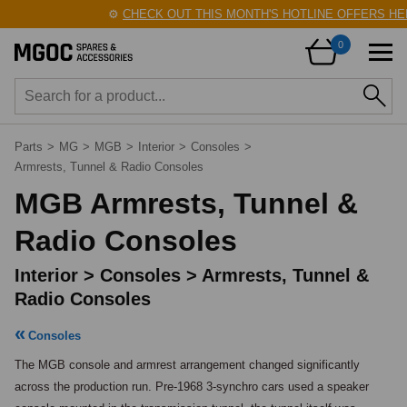
⚙️
CHECK OUT THIS MONTH'S HOTLINE OFFERS HERE!
🛠
0
Parts
>
MG
>
MGB
>
Interior
>
Consoles
>
Armrests, Tunnel & Radio Consoles
MGB Armrests, Tunnel &
Radio Consoles
Interior > Consoles > Armrests, Tunnel &
Radio Consoles
Consoles
The MGB console and armrest arrangement changed significantly 
across the production run. Pre-1968 3-synchro cars used a speaker 