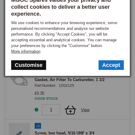
MGOC Spares values your privacy and
View
collect cookies to deliver a better user
experience.
11
We use cookies to enhance your browsing experience, serve
FELT PAD SET AIR FILTERS %
personalised recommendations and analyse our website
Part Number:
AHH5441K
performance. By clicking "Accept Cookies", you will be
accepting essential and analytical cookies. You can manage
£34.75
your preferences by clicking the "Customise" button.
GOOD STOCK
More information
View
Customise
Accept
12
Gasket, Air Filter To Carburetter, 1 1/2
Part Number:
12G2125
£0.35
GOOD STOCK
View
13
Screw, hex head, 5/16 UNF x 3/4