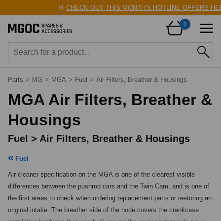
⚙️
CHECK OUT THIS MONTH'S HOTLINE OFFERS HERE!
0
Parts
>
MG
>
MGA
>
Fuel
>
Air Filters, Breather & Housings
MGA Air Filters, Breather &
Housings
Fuel > Air Filters, Breather & Housings
Fuel
Air cleaner specification on the MGA is one of the clearest visible 
differences between the pushrod cars and the Twin Cam, and is one of 
the first areas to check when ordering replacement parts or restoring an 
original intake. The breather side of the node covers the crankcase 