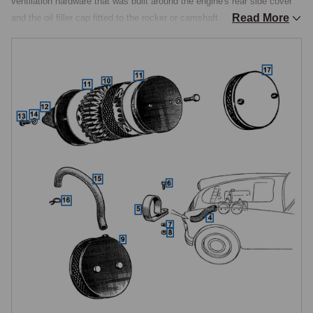
ventilation hardware that was built around the engine's rear side cover 
Read More
and the oil filler cap fitted to the rocker or camshaft covers. Both 
systems were specified to the engine type rather than to the MGA as a 
whole, so ordering begins with identifying which engine is in the car.

Pushrod air cleaners, 1500, 1600 and 1600 Mk II
All pushrod-engined MGAs were fitted with individual round pancake 
Vokes air cleaners, one per SU H.4 carburettor, each housing an oil-
wetted mesh element and finished in black. Replacement bodies, 
retaining hardware and elements are available as service items. The 
round-pancake assemblies mount directly to the carburettor bellmouths 
via a flange-and-stud arrangement and sit either side of the engine with 
no remote air inlet ducting. When servicing, the oil-wetted element is 
cleaned in solvent, allowed to dry and then re-oiled before being refitted, 
dry elements give reduced filtration and increased intake noise.

Twin Cam air cleaners