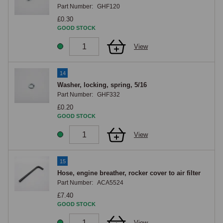
Part Number:
GHF120
£0.30
GOOD STOCK
View
14
Washer, locking, spring, 5/16
Part Number:
GHF332
£0.20
GOOD STOCK
View
15
Hose, engine breather, rocker cover to air filter
Part Number:
ACA5524
£7.40
GOOD STOCK
View