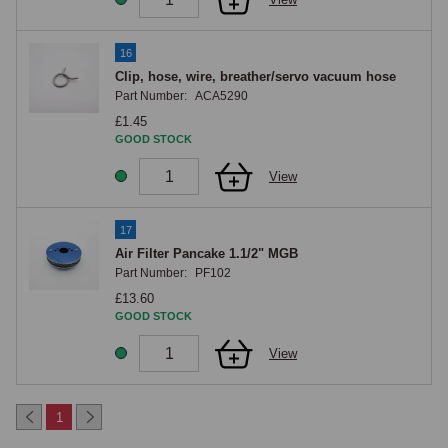
16
Clip, hose, wire, breather/servo vacuum hose
Part Number:
ACA5290
£1.45
GOOD STOCK
View
17
Air Filter Pancake 1.1/2" MGB
Part Number:
PF102
£13.60
GOOD STOCK
View
1