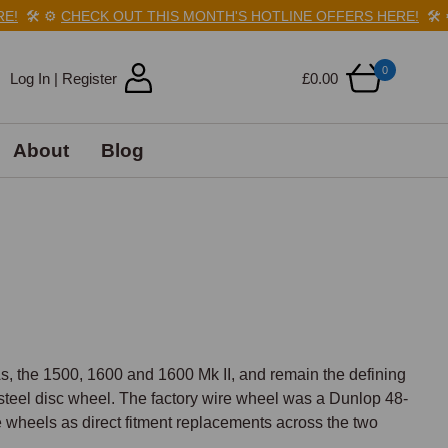
️
⚙️
CHECK OUT THIS MONTH'S HOTLINE OFFERS HERE!
🛠️
⚙️
C
0
Log In | Register
£0.00
About
Blog
 the 1500, 1600 and 1600 Mk II, and remain the defining 
n steel disc wheel. The factory wire wheel was a Dunlop 48-
wheels as direct fitment replacements across the two 