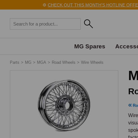
⚙️
CHECK OUT THIS MONTH'S HOTLINE OFFERS 
MG Spares
Accesso
Parts
>
MG
>
MGA
>
Road Wheels
>
Wire Wheels
M
Ro
Ro
Wire
visu
spok
fact