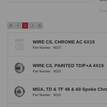
Fact
The 
1
with
oute
were
WIRE C/L CHROME AC 6X15
thou
Part Number:
W137
comp
Wire
MG-b
WIRE C/L PAINTED TD/F+A 4X15
Germ
Part Number:
W110
chan
Twin
MGA, TD & TF 48 & 60 Spoke Ch
Part Number:
W115
Twin
whee