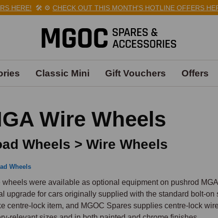
HERE!
🛠️
⚙️
CHECK OUT THIS MONTH'S HOTLINE OFFERS HERE!

ries
Classic Mini
Gift Vouchers
Offers
GA Wire Wheels
ad Wheels > Wire Wheels
ad Wheels
 wheels were available as optional equipment on pushrod MGAs,
al upgrade for cars originally supplied with the standard bolt-o
e centre-lock item, and MGOC Spares supplies centre-lock wire 
ory-relevant sizes and in both painted and chrome finishes.
