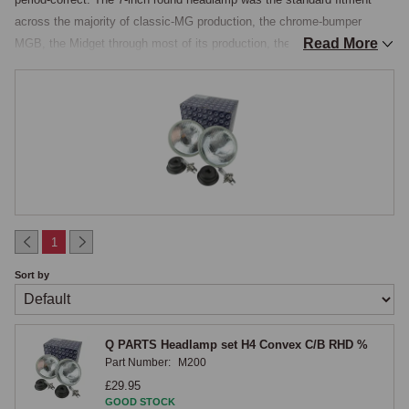
across the majority of classic-MG production, the chrome-bumper 
Read More
MGB, the Midget through most of its production, the MGA, the MGC, 
and the early rubber-bumper MGB, and modern halogen units in the 
same 7-inch form fit directly into the original mounting buckets without 
modification, the H4 halogen bulb producing roughly three times the 
light output of the original tungsten or sealed-beam unit with a whiter, 
more natural light colour that improves contrast and depth perception at 
night.

Construction & Beam Performance
1
The 7-inch halogen units are stocked as pre-assembled conversions, 
Sort by
each a complete unit comprising a steel headlamp bowl, steel inner 
body, retaining rim, retaining screws and bezel fixings, the E-marked H4 
headlamp unit itself, an H4 halogen bulb, a sidelamp bulb where 
Q PARTS Headlamp set H4 Convex C/B RHD %
required, and a headlamp harness, supplied ready to drop into the 
Part Number:
M200
existing headlamp bucket. The 7-inch halogen headlamp is constructed 
£29.95
as a separate replaceable-bulb unit rather than the sealed-beam 
GOOD STOCK