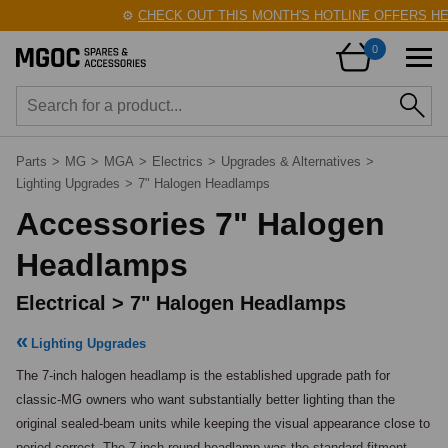
⚙️
CHECK OUT THIS MONTH'S HOTLINE OFFERS HERE
0
Parts
>
MG
>
MGA
>
Electrics
>
Upgrades & Alternatives
>
Lighting Upgrades
>
7" Halogen Headlamps
Accessories 7" Halogen
Headlamps
Electrical > 7" Halogen Headlamps
Lighting Upgrades
The 7-inch halogen headlamp is the established upgrade path for 
classic-MG owners who want substantially better lighting than the 
original sealed-beam units while keeping the visual appearance close to 
period-correct. The 7-inch round headlamp was the standard fitment 