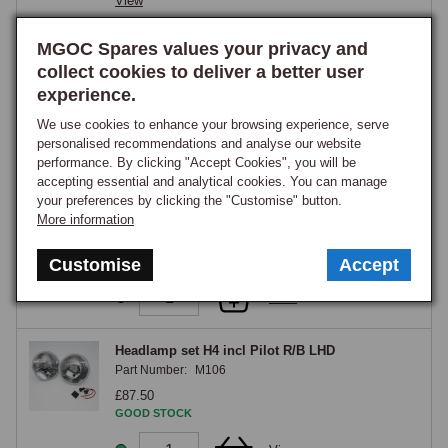
View
headlamp switch to the headlamps, so the original wiring carries only 
H4 P700 Conversion Headlamps Pair RHD
MGOC Spares values your privacy and
the low relay-trigger current rather than the full headlamp current, and a 
Part Number:
M700A
collect cookies to deliver a better user
relay kit is strongly recommended alongside any halogen conversion in 
£77.20
experience.
any case, as it delivers full battery voltage directly to the bulbs, 
GOOD STOCK
recovering the voltage drop that decades of switch-contact wear 
We use cookies to enhance your browsing experience, serve
personalised recommendations and analyse our website
introduces and prolonging switch life.
View
performance. By clicking "Accept Cookies", you will be
accepting essential and analytical cookies. You can manage
Headlamp set H4 C/B LHD
your preferences by clicking the "Customise" button.
Part Number:
M101
More information
£108.10
GOOD STOCK
Customise
Accept
View
Headlamp set H4 incl Pilot R/B LHD
Part Number:
M106
£87.50
GOOD STOCK