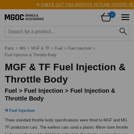
⚙️
CHECK OUT THIS MONTH'S HOTLINE OFFERS HERE
0
Parts
>
MG
>
MGF & TF
>
Fuel
>
Fuel Injection
>
Fuel Injection & Throttle Body
MGF & TF Fuel Injection &
Throttle Body
Fuel > Fuel Injection > Fuel Injection &
Throttle Body
Fuel Injection
Three standard throttle body specifications were fitted to MGF and MG 
TF production cars. The earliest cars used a plastic 48mm bore throttle 