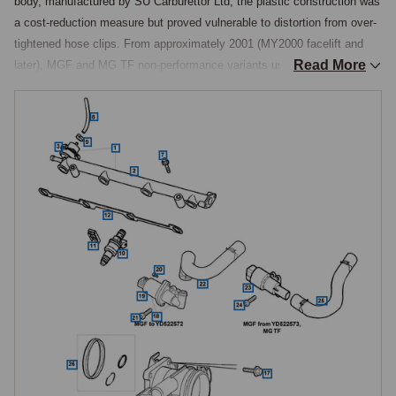
body, manufactured by SU Carburettor Ltd, the plastic construction was 
a cost-reduction measure but proved vulnerable to distortion from over-
tightened hose clips. From approximately 2001 (MY2000 facelift and 
Read More
later), MGF and MG TF non-performance variants use an alloy 48mm 
bore throttle body, same bore as the plastic item but stronger and more 
durable. Finally, the MGF Trophy 160 SE, MG TF 135, and MG TF 160 
were fitted as standard with an alloy 52mm bore throttle body, a 
genuinely larger bore supporting the higher-power engines.

The 52mm alloy throttle body can be fitted as an upgrade to 48mm-
equipped engines. Expectations should be realistic: the larger bore 
improves throttle response by allowing faster airflow change during 
pedal movement, but does not deliver a significant peak power increase 
on standard-tune engines because the intake system and engine 
management are not the limiting factor at standard output. The upgrade 
is chosen for character, sharper response, more eager feel, rather than 
for measurable power gain.

Throttle Position Sensor (TPS)