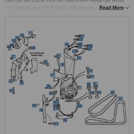
Early cars use a Lucas A115i unit, fitted to MGF manual cars without 
Read More
air conditioning up to VIN YD522572 and continuing on all MGF and MG 
TF manual cars with air conditioning throughout production. Later cars 
use a GCB2 unit of equal 85A output, introduced on MGF manual cars 
without air conditioning from VIN YD522573, fitted to MG TF manual 
cars without air conditioning, and fitted to all MGF and MG TF 
automatic cars. The two designs are not physically interchangeable, 
they use different mounting arrangements and different pulley types, so 
ordering requires knowing the car's VIN, transmission type, and air-
conditioning fitment.

New and Reconditioned Exchange
Alternators are catalogued as new units and as reconditioned exchange 
units, with the exchange option priced significantly below new. 
Exchange represents a significant saving where the alternator's external 
housing is sound but the internal components, rotor, stator, diodes, 
voltage regulator, or brushes, have reached end-of-life. The old unit is 
returned as a core and remanufactured to original specification by 