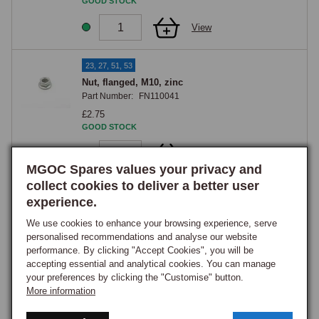
GOOD STOCK
View
23, 27, 51, 53
Nut, flanged, M10, zinc
Part Number:
FN110041
£2.75
GOOD STOCK
View
MGOC Spares values your privacy and
collect cookies to deliver a better user
25
experience.
Bolt, hex head, M10 x 65mm, zinc
Part Number:
BH110131
We use cookies to enhance your browsing experience, serve
personalised recommendations and analyse our website
£2.95
performance. By clicking "Accept Cookies", you will be
GOOD STOCK
accepting essential and analytical cookies. You can manage
your preferences by clicking the "Customise" button.
View
More information
29