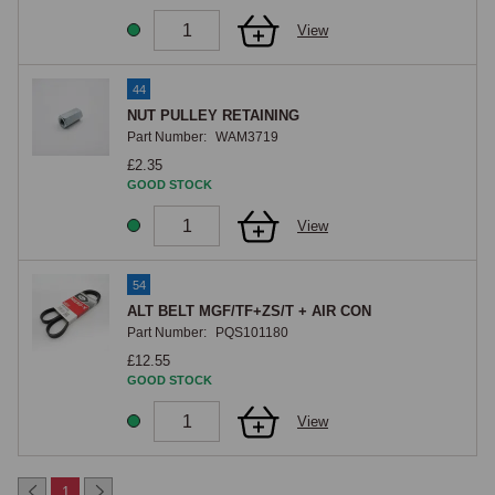
View
44
NUT PULLEY RETAINING
Part Number:
WAM3719
£2.35
GOOD STOCK
View
54
ALT BELT MGF/TF+ZS/T + AIR CON
Part Number:
PQS101180
£12.55
GOOD STOCK
View
1