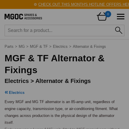
⚙️
CHECK OUT THIS MONTH'S HOTLINE OFFERS HERE
0
Parts
>
MG
>
MGF & TF
>
Electrics
>
Alternator & Fixings
MGF & TF Alternator &
Fixings
Electrics > Alternator & Fixings
Electrics
Every MGF and MG TF alternator is an 85-amp unit, regardless of 
engine capacity, transmission type, or air-conditioning fitment. What 
changes across production is the physical design of the alternator 
itself.
