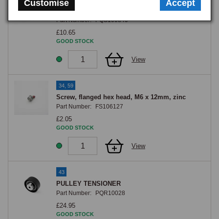
Customise
Accept
ALT BELT MGF/TF+ZRST W/O AIR CON
Part Number:
PQS100840
£10.65
GOOD STOCK
View
34, 59
Screw, flanged hex head, M6 x 12mm, zinc
Part Number:
FS106127
£2.05
GOOD STOCK
View
43
PULLEY TENSIONER
Part Number:
PQR10028
£24.95
GOOD STOCK