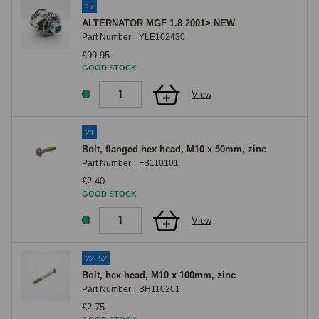
17
The mid-engine layout means the alternator is accessed from 
ALTERNATOR MGF 1.8 2001> NEW
underneath the car with the undertray removed, rather than from above. 
Part Number:
YLE102430
This makes a roadside alternator belt replacement unrealistic, the car 
£99.95
GOOD STOCK
needs to be on ramps or a lift, but once access is arranged the change 
itself is straightforward. Drive belt condition should be inspected at 
View
every service; a cracked, glazed, or frayed belt should be replaced on 
condition rather than left to fail.
21
Bolt, flanged hex head, M10 x 50mm, zinc
Part Number:
FB110101
£2.40
GOOD STOCK
View
22, 52
Bolt, hex head, M10 x 100mm, zinc
Part Number:
BH110201
£2.75