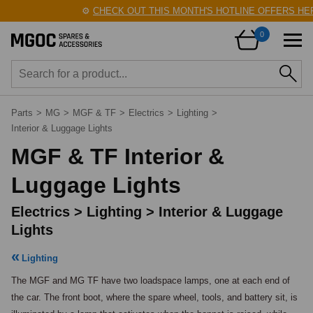
⚙️
CHECK OUT THIS MONTH'S HOTLINE OFFERS HERE
0
Parts
>
MG
>
MGF & TF
>
Electrics
>
Lighting
>
Interior & Luggage Lights
MGF & TF Interior &
Luggage Lights
Electrics > Lighting > Interior & Luggage
Lights
Lighting
The MGF and MG TF have two loadspace lamps, one at each end of 
the car. The front boot, where the spare wheel, tools, and battery sit, is 