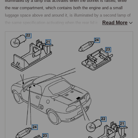
illuminated by a lamp that activates when the bonnet is raised, while 
the rear compartment, which contains both the engine and a small 
luggage space above and around it, is illuminated by a second lamp of 
Read More
the same specification activating when the rear lid is raised. A single 
specification covers both positions, fitted as a pair per car, along with a 
10-watt bayonet-base bulb that fits both. These lamps are particularly 
valuable on a mid-engined car, as the engine bay layout means 
checking fluid levels or investigating a fault at night depends on this 
lamp working, and a blown bulb in the rear position removes the only 
dedicated illumination of the engine bay.

Cabin & Glovebox Lamps
The cabin interior courtesy lamp is a single centre-mounted unit above 
the cabin, activated either by door operation via the door contact 
switches or manually by its three-position switch, while the glovebox 
lamp is a second assembly of the same type illuminating the glovebox 
interior when opened. Both the cabin lamp and the glovebox lamp share 
a common specification that is also used on the MGB, V8, and RV8, so 