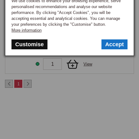
We use cookies to enhance your browsing experience, serve
GOOD STOCK
personalised recommendations and analyse our website
performance. By clicking "Accept Cookies", you will be
View
accepting essential and analytical cookies. You can manage
your preferences by clicking the "Customise" button.
More information
COVERS INNER REAR LAMP MGF/TF PR
Part Number:
ZUA000640
Customise
Accept
£34.75
GOOD STOCK
View
1