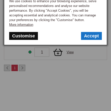
coating effectiveness between the two models noted in the Bodywork 
We use cookies to enhance your browsing experience, serve
personalised recommendations and analyse our website
parent framing. Surface corrosion on these panels can progress to 
View
performance. By clicking "Accept Cookies", you will be
structural weakening if left unaddressed; early treatment with a zinc-rich 
accepting essential and analytical cookies. You can manage
primer and stone chip paint is worthwhile. Complete front end assembly 
your preferences by clicking the "Customise" button.
MUDSHIELD RR WHEELARCH MGF/TF
replacement is reserved for collision damage, panel-level repair is the 
More information
Part Number:
CLK000020
usual restoration path.
CLEARANCE
Customise
Accept
£15.30
GOOD STOCK
View
1