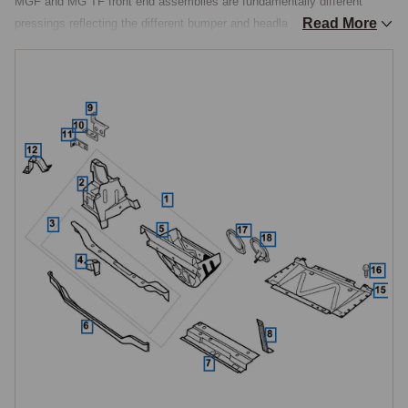
MGF and MG TF front end assemblies are fundamentally different 
Read More
pressings reflecting the different bumper and headlamp apertures 
between the two models, and are not interchangeable. The complete 
assembly is most often specified after major front-end collision damage 
where individual repair panels cannot restore the structure's geometry; 
for most service work, the individual sub-components listed below are 
ordered separately.

Headlamp Mountings and Brackets
The headlamp mounting assembly is handed LH and RH and model-
specific, MGF uses ABH460020/030, MG TF uses ABH460101/111. 
Additional inner and outer headlamp brackets are catalogued 
individually (handed LH and RH), and MG TF adds a headlamp carrier 
(handed LH and RH, unique to the TF) to support the projector-type 
headlamp design. These brackets carry the headlamp units themselves 
and connect them to the front end assembly, replacement is typically 
done when collision damage has bent the original bracketry out of 
alignment, preventing correct headlamp aim.
