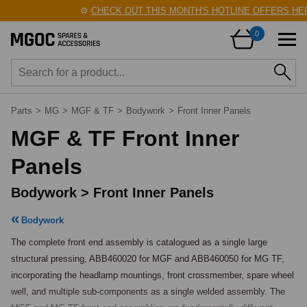
⚙️
CHECK OUT THIS MONTH'S HOTLINE OFFERS HERE
0
Parts
>
MG
>
MGF & TF
>
Bodywork
>
Front Inner Panels
MGF & TF Front Inner
Panels
Bodywork > Front Inner Panels
Bodywork
The complete front end assembly is catalogued as a single large 
structural pressing, ABB460020 for MGF and ABB460050 for MG TF, 
incorporating the headlamp mountings, front crossmember, spare wheel 
well, and multiple sub-components as a single welded assembly. The 