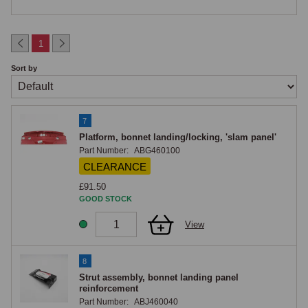
Bonnet Locking Platform ("Slam Panel") and Front Crossmember
1
The bonnet locking platform, commonly known in MG circles as the 
Sort by
"slam panel", is the horizontal front-of-engine-bay panel that carries the 
bonnet latch striker. A reinforcement strut is catalogued separately to 
support the platform. The front upper crossmember is included in the 
complete front end assembly; the lower crossmember is separately 
7
Platform, bonnet landing/locking, 'slam panel'
catalogued. Two handed subframe brackets (RH and LH) are integrated 
Part Number:
ABG460100
into the upper crossmember, these are the mounting points for the front 
CLEARANCE
subframe and are safety-critical items.

£91.50
Damage to the subframe brackets from collision impact is one of the 
GOOD STOCK
few situations that genuinely requires complete front end assembly 
replacement rather than individual panel work.

View
A-Post, Floor Reinforcement and Hoodwell Lid
8
Strut assembly, bonnet landing panel
Handed LH and RH A-post assemblies are catalogued with their inner-
reinforcement
Part Number:
ABJ460040
wing-to-A-post reinforcements, significant structural items at the front of 