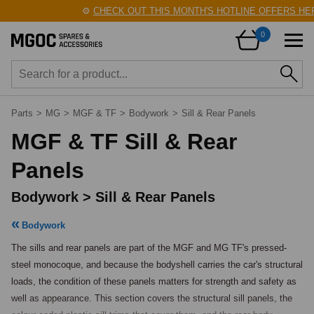
⚙️
CHECK OUT THIS MONTH'S HOTLINE OFFERS HERE!
0
Parts
>
MG
>
MGF & TF
>
Bodywork
>
Sill & Rear Panels
MGF & TF Sill & Rear
Panels
Bodywork > Sill & Rear Panels
Bodywork
The sills and rear panels are part of the MGF and MG TF's pressed-
steel monocoque, and because the bodyshell carries the car's structural 
loads, the condition of these panels matters for strength and safety as 
well as appearance. This section covers the structural sill panels, the 