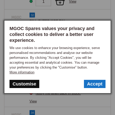
View
32
SILL OUTER MGF R/H
Part Number:
ALG460040
MGOC Spares values your privacy and
£134.75
collect cookies to deliver a better user
OUT OF STOCK
experience.
Notify me when back in stock.
We use cookies to enhance your browsing experience, serve
View
personalised recommendations and analyse our website
performance. By clicking "Accept Cookies", you will be
accepting essential and analytical cookies. You can manage
32
your preferences by clicking the "Customise" button.
SILL OUTER MGF L/H
More information
Part Number:
ALG460050
£134.75
Customise
Accept
OUT OF STOCK
Notify me when back in stock.
View
34