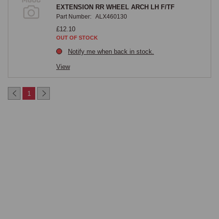
EXTENSION RR WHEEL ARCH LH F/TF
Part Number:
ALX460130
£12.10
OUT OF STOCK
Notify me when back in stock.
View
1