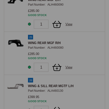
Part Number:
ALH460090
£285.00
GOOD STOCK
View
25
WING REAR MGF R/H
Part Number:
ALH460080
£285.00
GOOD STOCK
View
26
WING & SILL REAR MGTF L/H
Part Number:
ALA460130
£399.95
GOOD STOCK