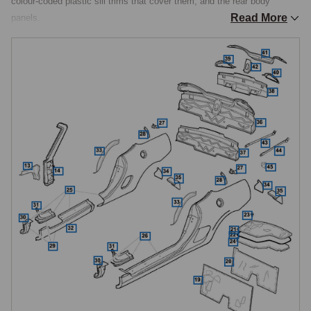
colour-coded plastic sill trims that cover them, and the rear body 
Read More
panels.

Structural Sills
The sills run along the base of the bodyshell beneath each door and 
form a key part of the car's structural integrity, they also carry the 
recommended jacking and lifting points. Sill corrosion is one of the 
most important areas to check on any MGF or TF, particularly along the 
lower edges and at the front and rear closing panels where moisture and 
road salt collect. Damage is also commonly caused by jacking the car 
in the wrong place, which can crush the sill seam. Repair and 
replacement panels allow corroded or damaged sills to be cut out and 
renewed correctly.

Sill Trims & Finishers
Over the structural sill, the MGF and TF carry handed, colour-coded 
plastic sill trims (side skirts) that finish the lower body line and are 