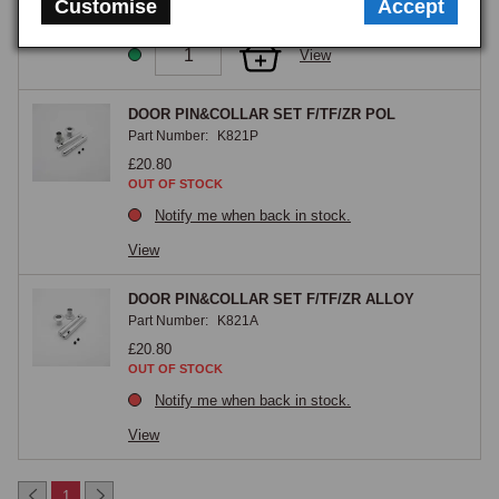
Customise
Accept
GOOD STOCK
View
DOOR PIN&COLLAR SET F/TF/ZR POL
Part Number:
K821P
£20.80
OUT OF STOCK
Notify me when back in stock.
View
DOOR PIN&COLLAR SET F/TF/ZR ALLOY
Part Number:
K821A
£20.80
OUT OF STOCK
Notify me when back in stock.
View
1