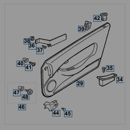
with everything from complete leather door pods through to the smallest 
retaining clips and drive fasteners.

Mk 1 and Mk 2 Door Trim Styles
As with the dashboard, MGF door liners changed significantly at VIN 
XD511059, and the same Mk 2 architecture carried over to every MG 
TF. Door liners, door pods and associated trim parts are specific to 
each style and are not interchangeable.

The Mk 2 door pods carry an additional silver finisher feature not 
present on Mk 1, which is available separately where only the finisher 
itself needs replacing. Confirm Mk 1 or Mk 2 style from the VIN before 
ordering any door trim part, getting this wrong is the single most 
common ordering error in this section.

Leather Door Pods
Replacement leather door pods are available in a range of factory-
correct colours to match Club seats, gear lever gaiters, handbrake 