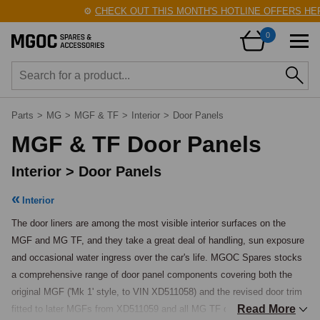
⚙️
CHECK OUT THIS MONTH'S HOTLINE OFFERS HERE!
0
Parts
>
MG
>
MGF & TF
>
Interior
>
Door Panels
MGF & TF Door Panels
Interior > Door Panels
Interior
The door liners are among the most visible interior surfaces on the 
MGF and MG TF, and they take a great deal of handling, sun exposure 
and occasional water ingress over the car's life. MGOC Spares stocks 
a comprehensive range of door panel components covering both the 
original MGF ('Mk 1' style, to VIN XD511058) and the revised door trim 
Read More
fitted to later MGFs from XD511059 and all MG TF cars ('Mk 2' style), 