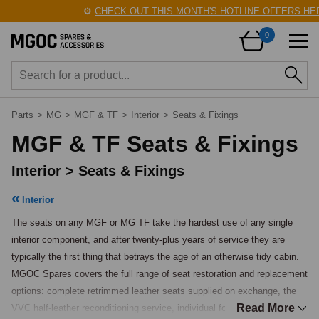
⚙️
CHECK OUT THIS MONTH'S HOTLINE OFFERS HERE
0
Parts
>
MG
>
MGF & TF
>
Interior
>
Seats & Fixings
MGF & TF Seats & Fixings
Interior > Seats & Fixings
Interior
The seats on any MGF or MG TF take the hardest use of any single 
interior component, and after twenty-plus years of service they are 
typically the first thing that betrays the age of an otherwise tidy cabin. 
MGOC Spares covers the full range of seat restoration and replacement 
options: complete retrimmed leather seats supplied on exchange, the 
Read More
VVC half-leather reconditioning service, individual foam sets for 