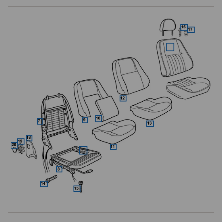
refreshing tired padding, seat-and-headrest kits for Mk 2 cars, a seat 
lowering kit for taller occupants, and all of the small frames, fixings and 
cover components needed to restore a Mk 1 or Mk 2 seat to a high 
standard.

Mk 1 Leather Seat Styles, MGF to VIN XD511058
Three leather seat styles are offered for early MGF cars to VIN 
XD511058, all supplied as a matched pair on an exchange basis with 
headrests and floor runners included. The Classic style (R600) uses 
traditional narrow-pleated leather facings and suits cars restored to a 
period-correct look. The Icon style (R601) uses wider pleats and a 
bolder centre panel for a more contemporary appearance. The 
Executive style (R602) uses rouched centre panels for a premium feel 
and is the most luxurious of the three.

All three styles are available in a full range of colours, single-tone or 
two-tone, with the option of contrasting or matching piping. Fitting is a 
straightforward bolt-in job to the original floor mountings, and old seats 
must be returned complete with headrests and runners when the 