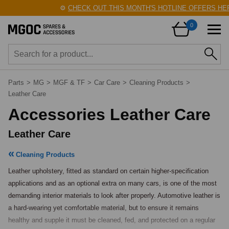
⚙️
CHECK OUT THIS MONTH'S HOTLINE OFFERS HERE
0
Parts
>
MG
>
MGF & TF
>
Car Care
>
Cleaning Products
>
Leather Care
Accessories Leather Care
Leather Care
Cleaning Products
Leather upholstery, fitted as standard on certain higher-specification 
applications and as an optional extra on many cars, is one of the most 
demanding interior materials to look after properly. Automotive leather is 
a hard-wearing yet comfortable material, but to ensure it remains 
healthy and supple it must be cleaned, fed, and protected on a regular 