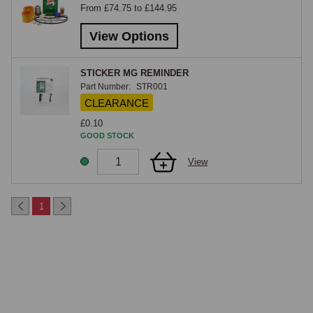
From £74.75 to £144.95
same service items.

View Options
MGC & GT
STICKER MG REMINDER
The MGC service kit covers the 2.9-litre six-cylinder C-Series engine 
Part Number:
STR001
fitted to the MGC and MGC GT. The C-Series uses different oil and air 
CLEARANCE
filters from the four-cylinder B-Series, a different points-and-condenser 
£0.10
specification, and different spark plugs, the kit is specific to the car and 
GOOD STOCK
is not interchangeable with the MGB pack. With the MGC's torsion-bar 
View
front suspension and heavier engine mass, regular servicing is 
particularly important to keep the car running cleanly, and the kit 
reflects the specific service requirements of the six-cylinder car.

1
MGB GTV8
The MGB GTV8 service kit covers the Rover-sourced 3.5-litre V8 fitted 
to the factory V8 GT, including the specific oil filter, air filters (both 
rocker-cover breather and main), Lucas distributor service items, and 