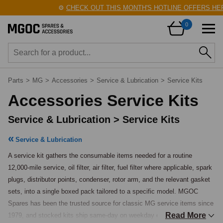
⚙️
CHECK OUT THIS MONTH'S HOTLINE OFFERS HERE
0
Parts
>
MG
>
Accessories
>
Service & Lubrication
>
Service Kits
Accessories Service Kits
Service & Lubrication > Service Kits
Service & Lubrication
A service kit gathers the consumable items needed for a routine 
12,000-mile service, oil filter, air filter, fuel filter where applicable, spark 
plugs, distributor points, condenser, rotor arm, and the relevant gasket 
sets, into a single boxed pack tailored to a specific model. MGOC 
Spares has been the trusted source for classic MG service items since 
Read More
1979, and stocked kits ship same-day on weekday orders placed before 