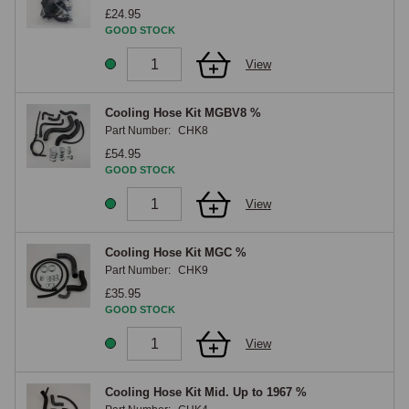
a direct replacement of the original hoses using the existing or supplied 
£24.95
clips. Each Q Parts component is developed in-house by the MGOC 
GOOD STOCK
Spares product engineering team and tested for fit, function and 
View
reliability before being added to the range, with the support of the 
brand's extended warranty programme. The MGOC Spares Q Parts 
Cooling Hose range encompasses cooling hose kits engineered for the 
Cooling Hose Kit MGBV8 %
Part Number:
CHK8
classic MG cooling system architectures, supplied with the appropriate 
clips and supporting hardware where specified, supported by expert 
£54.95
GOOD STOCK
technical advice for matching the correct kit to your car's cooling 
system. The Q Parts range is under active development by the MGOC 
View
Spares product engineering team, with new lines added regularly as the 
brand expands across the engine, cooling, fuelling, suspension, 
Cooling Hose Kit MGC %
charging, weather equipment and interior categories.

Part Number:
CHK9
If a Q Parts component you need is not yet listed online, please 
£35.95
contact our team at sales@mgocspares.co.uk or 01954 230928, we will 
GOOD STOCK
be pleased to advise on equivalent parts available now and on 
View
forthcoming additions to the Q Parts range.
Cooling Hose Kit Mid. Up to 1967 %