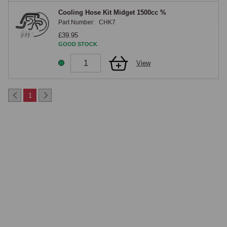
Cooling Hose Kit Midget 1500cc %
Part Number:
CHK7
£39.95
GOOD STOCK
View
1