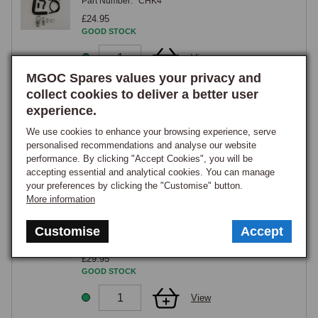
Part Number:
CHK4
£24.95
GOOD STOCK
View
MGOC Spares values your privacy and
collect cookies to deliver a better user
Cooling Hose Kit Midget 1275cc Cross Flow
w/Round Heater Box 1970-1974
experience.
Part Number:
CHK6
We use cookies to enhance your browsing experience, serve
£29.95
personalised recommendations and analyse our website
GOOD STOCK
performance. By clicking "Accept Cookies", you will be
accepting essential and analytical cookies. You can manage
View
your preferences by clicking the "Customise" button.
More information
Cooling Hose Kit Midget 1275cc Cross Flow
w/Square Heater Box 1968-1970
Customise
Accept
Part Number:
CHK5
£29.95
GOOD STOCK
View