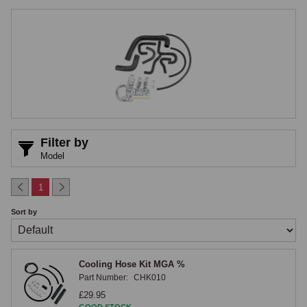
afternoon. The Q Parts cooling hose range is designed to remove that 
risk, with hose kits engineered specifically for classic MG cooling 
system architecture.

Cooling System Configurations
Across MG production the cooling system layout changed several 
times, and hoses are not interchangeable between layouts. Q Parts 
cooling hose kits are produced for each cooling system configuration 
Filter by
found across the classic MG range, with the kit specified by cooling 
Model
system architecture rather than chassis alone, the most reliable way to 
avoid mismatched parts on cars where the original cooling system has 
1
been altered during a previous rebuild.

Sort by
Materials and Construction
Cooling Hose Kit MGA %
Each Q Parts hose is produced from premium-grade rubber appropriate 
Part Number:
CHK010
to the application, with reinforcement layers specified to prevent 
£29.95
collapse on the suction side of the pump and to resist swelling on 