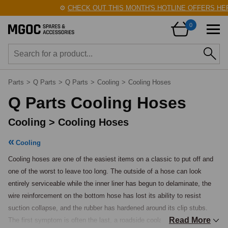
⚙️
CHECK OUT THIS MONTH'S HOTLINE OFFERS HERE!
0
Parts
>
Q Parts
>
Q Parts
>
Cooling
>
Cooling Hoses
Q Parts Cooling Hoses
Cooling > Cooling Hoses
Cooling
Cooling hoses are one of the easiest items on a classic to put off and 
one of the worst to leave too long. The outside of a hose can look 
entirely serviceable while the inner liner has begun to delaminate, the 
wire reinforcement on the bottom hose has lost its ability to resist 
suction collapse, and the rubber has hardened around its clip stubs.

Read More
The first symptom is often the last, a roadside coolant loss on a warm 