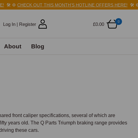
️
⚙️
CHECK OUT THIS MONTH'S HOTLINE OFFERS HERE!
🛠️
⚙️
C
0
Log In | Register
£0.00
About
Blog
ared front caliper specifications, several of which are 
fty years old. The Q Parts Triumph braking range provides 
riving these cars.
