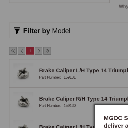
Why
Orig
from
Filter by
Model
a br
a pa
1
Cro
Seve
Brake Caliper L/H Type 14 Triumph 
the 
Part Number:
159131
smal
Eng
Brake Caliper R/H Type 14 Triumph 
Part Number:
159130
Each
comp
MGOC Sp
hone
deliver 
Brake Caliper L/H Type M16P Metr