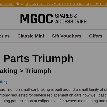
HERE!
🛠️
⚙️
CHECK OUT THIS MONTH'S HOTLINE OFFERS HERE!

ries
Classic Mini
Gift Vouchers
Offers
 Parts Triumph
aking > Triumph
aking
sic Triumph small-car braking is built around a small family of sh
only requested for service replacement on cars now well past fi
inuing parts support at caliper level for owners maintaining and d