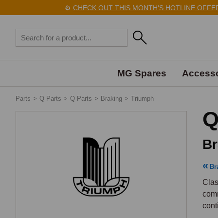
⚙️
CHECK OUT THIS MONTH'S HOTLINE OFFERS 
MG Spares
Accesso
Parts
>
Q Parts
>
Q Parts
>
Braking
>
Triumph
Q
Br
Br
Clas
comm
cont