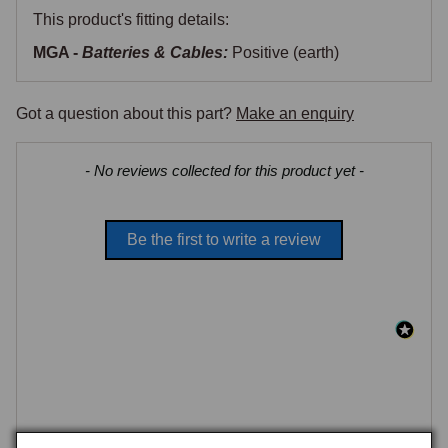
This product's fitting details:
MGA -
Batteries & Cables:
Positive (earth)
Got a question about this part?
Make an enquiry
New content loaded
- No reviews collected for this product yet -
Be the first to write a review