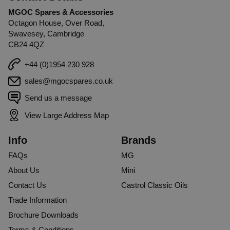
MGOC Spares & Accessories
Octagon House, Over Road,
Swavesey, Cambridge
CB24 4QZ
+44 (0)1954 230 928
sales@mgocspares.co.uk
Send us a message
View Large Address Map
Info
Brands
FAQs
MG
About Us
Mini
Contact Us
Castrol Classic Oils
Trade Information
Brochure Downloads
Terms & Conditions