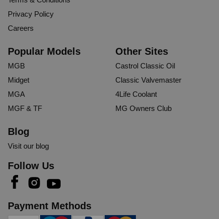
Privacy Policy
Careers
Popular Models
Other Sites
MGB
Castrol Classic Oil
Midget
Classic Valvemaster
MGA
4Life Coolant
MGF & TF
MG Owners Club
Blog
Visit our blog
Follow Us
Payment Methods