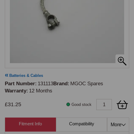
Batteries & Cables
Part Number
131113
Brand
MGOC Spares
Warranty
12 Months
£31.25
Good stock
Fitment Info
Compatibility
Cross Re
More