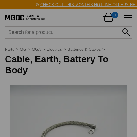
⚙️
CHECK OUT THIS MONTH'S HOTLINE OFFERS HERE
0
Parts
>
MG
>
MGA
>
Electrics
>
Batteries & Cables
>
Cable, Earth, Battery To
Body