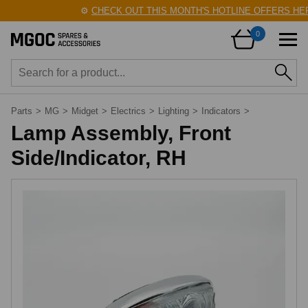
⚙️
CHECK OUT THIS MONTH'S HOTLINE OFFERS HERE
0
Parts
>
MG
>
Midget
>
Electrics
>
Lighting
>
Indicators
>
Lamp Assembly, Front
Side/Indicator, RH