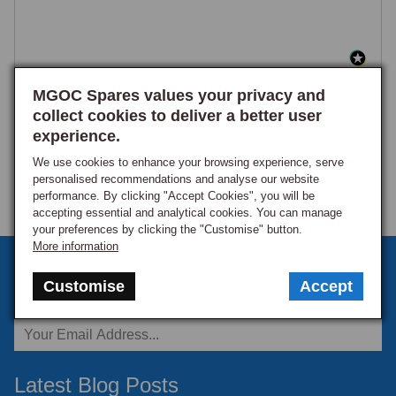
MGOC Spares values your privacy and
collect cookies to deliver a better user
experience.
We use cookies to enhance your browsing experience, serve
personalised recommendations and analyse our website
performance. By clicking "Accept Cookies", you will be
accepting essential and analytical cookies. You can manage
your preferences by clicking the "Customise" button.
More information
Sign up to our monthly newsletter
Customise
Accept
Keep up to date with the latest offers and news.
Latest Blog Posts