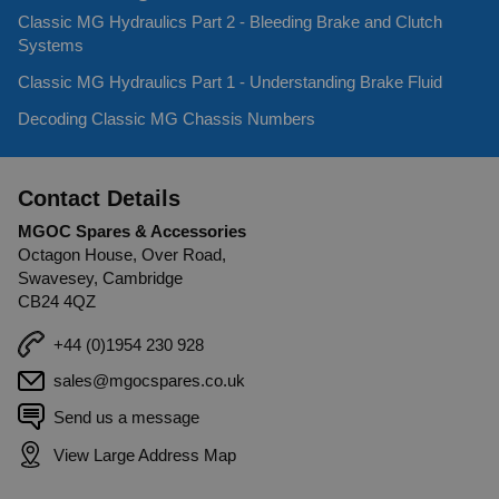
Classic MG Hydraulics Part 2 - Bleeding Brake and Clutch
Systems
Classic MG Hydraulics Part 1 - Understanding Brake Fluid
Decoding Classic MG Chassis Numbers
Contact Details
MGOC Spares & Accessories
Octagon House, Over Road,
Swavesey, Cambridge
CB24 4QZ
+44 (0)1954 230 928
sales@mgocspares.co.uk
Send us a message
View Large Address Map