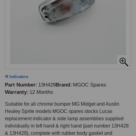
Indicators
Part Number
13H429
Brand
MGOC Spares
Warranty
12 Months
Suitable for all chrome bumper MG Midget and Austin 
Healey Sprite models MGOC spares stocks Lucas 
replacement indicator & side lamp assemblies supplied 
individually in left hand & right hand (part number 13H428 
& 13H429), complete with rubber body gasket and 