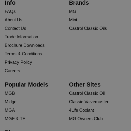
Info
Brands
FAQs
MG
About Us
Mini
Contact Us
Castrol Classic Oils
Trade Information
Brochure Downloads
Terms & Conditions
Privacy Policy
Careers
Popular Models
Other Sites
MGB
Castrol Classic Oil
Midget
Classic Valvemaster
MGA
4Life Coolant
MGF & TF
MG Owners Club