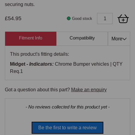
securing nuts.
£54.95
Good stock
Fitment Info
Compatibility
Cross Re
More
This product's fitting details:
Midget -
Indicators:
Chrome Bumper vehicles | QTY
Req.1
Got a question about this part?
Make an enquiry
New content loaded
- No reviews collected for this product yet -
Be the first to write a review