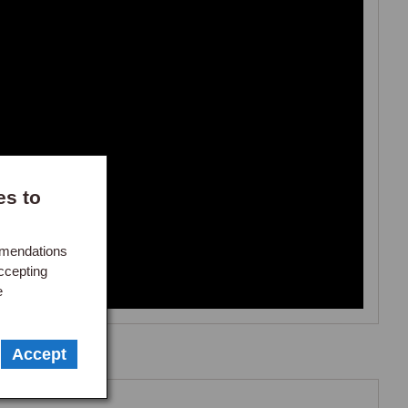
 3%

ers

es to
 fuel
mmendations
ccepting
e
Accept
Make an enquiry