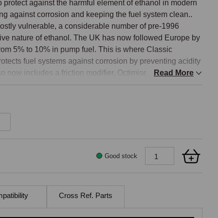
 protect against the harmful element of ethanol in modern 
ting against corrosion and keeping the fuel system clean.. 
ostly vulnerable, a considerable number of pre-1996 
osive nature of ethanol. The UK has now followed Europe by 
from 5% to 10% in pump fuel. This is where Classic 
otects fuel systems against corrosion by preventing acidity 
so now includes a friction modifier, Octimise Plus, which 
Read More
 loss inside an engine, where only 25 percent of fuel is 
e results are claimed to offer a two percent improvement in 
t improvement in acceleration. 

h 95, 97, 98, 99 or higher octane rated petrol containing 
Good stock
gainst valve seat recession

o 2%

atibility
Cross Ref. Parts
riving conditions
