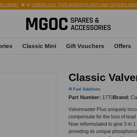
HERE!
🛠️
⚙️
CHECK OUT THIS MONTH'S HOTLINE OFFERS HERE!

ries
Classic Mini
Gift Vouchers
Offers
Classic Valv
Fuel Additives
Part Number
1770
Brand
Ca
Valvemaster Plus uniquely incor
compensate for the loss of lead i
Now reformulated to give 3 in 1
providing its unique phosphorus