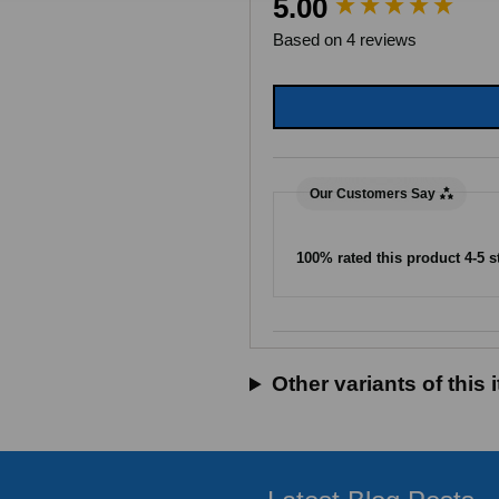
5.00
Based on 4 reviews
Our Customers Say
100% rated this product 4-5 s
Search:
Sort
Other variants of this 