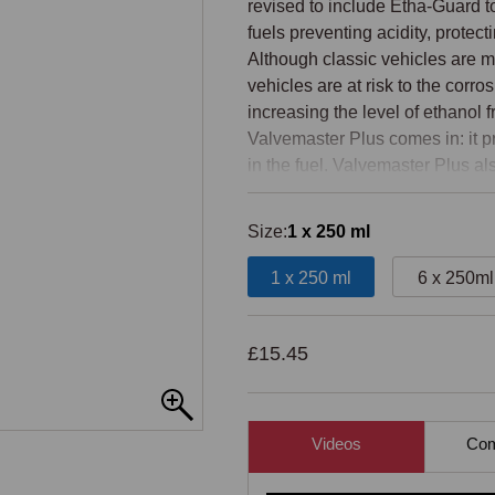
revised to include Etha-Guard to
fuels preventing acidity, protec
Although classic vehicles are m
vehicles are at risk to the corr
increasing the level of ethanol 
Valvemaster Plus comes in: it pr
in the fuel. Valvemaster Plus al
works at reducing the mechanical
converted into useful energy. Th
Size:
1 x 250 ml
fuel economy and a three percen
1 x 250 ml
6 x 250ml
Valvemaster Plus can be used wit
E5 or E10 ethanol.

£15.45
The best protection after lead a
Increases fuel economy by up t
Videos
Comp
Protects your engine under all d