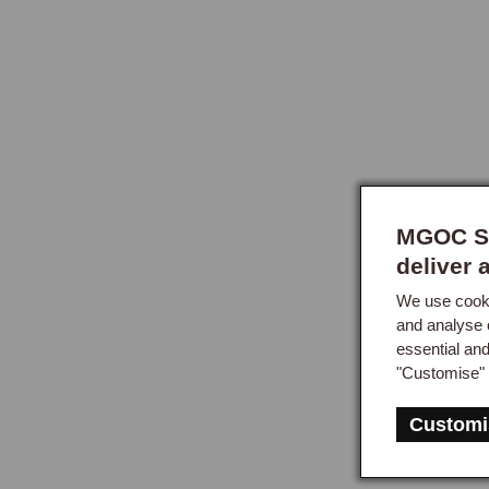
MGOC Sp
deliver 
We use cooki
and analyse 
essential an
"Customise" 
Customi