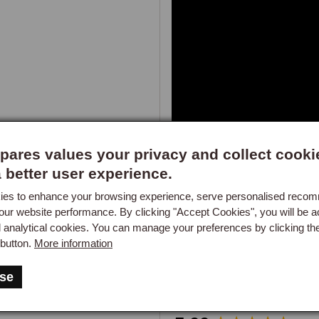
Keeps fuel systems clean

Protects against corrosion

Increases acceleration by up to
Not suitable for catalytic convert
ares values your privacy and collect cooki
250ml bottle - treats 250 litres of
a better user experience.
es to enhance your browsing experience, serve personalised reco
our website performance. By clicking "Accept Cookies", you will be a
d analytical cookies. You can manage your preferences by clicking th
button.
More information
se
Got a question about this part?
New content loaded