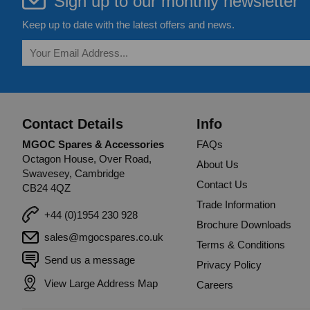
Sign up to our monthly newsletter
Keep up to date with the latest offers and news.
Contact Details
Info
MGOC Spares & Accessories
FAQs
Octagon House, Over Road,
About Us
Swavesey, Cambridge
Contact Us
CB24 4QZ
Trade Information
+44 (0)1954 230 928
Brochure Downloads
sales@mgocspares.co.uk
Terms & Conditions
Send us a message
Privacy Policy
View Large Address Map
Careers