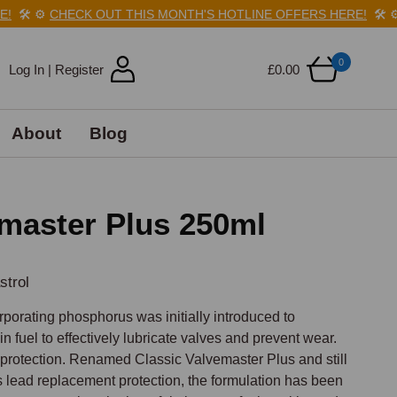
️
⚙️
CHECK OUT THIS MONTH'S HOTLINE OFFERS HERE!
🛠️
⚙️
C
0
Log In | Register
£0.00
About
Blog
emaster Plus 250ml
strol
porating phosphorus was initially introduced to 
n fuel to effectively lubricate valves and prevent wear. 
 protection. Renamed Classic Valvemaster Plus and still 
 lead replacement protection, the formulation has been 