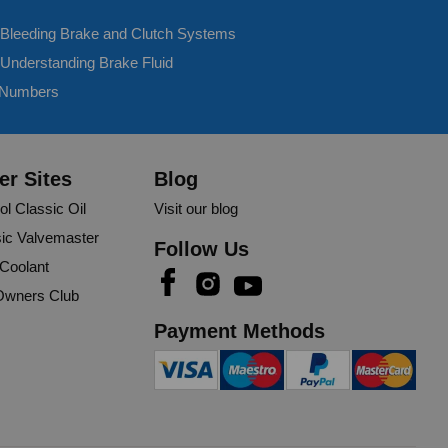
- Bleeding Brake and Clutch Systems
 Understanding Brake Fluid
 Numbers
er Sites
Blog
250ml
ol Classic Oil
Visit our blog
her vehicle, hopefully hasn’t changed and still works as 
ic Valvemaster
Follow Us
 Coolant
wners Club
rt
Share
11 months ago
Payment Methods