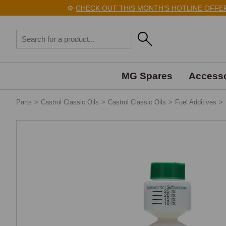
⚙️
CHECK OUT THIS MONTH'S HOTLINE OFFERS 
MG Spares
Accesso
Parts
>
Castrol Classic Oils
>
Castrol Classic Oils
>
Fuel Additives
>