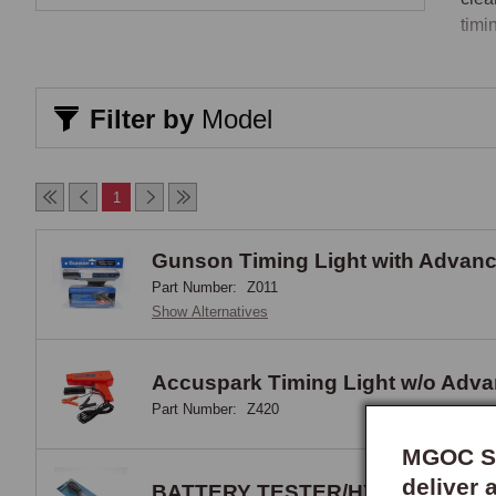
timin
Crim
Filter by
Model
The 
crim
thro
1
blad
at e
Gunson Timing Light with Advan
usin
Part Number:
Z011
acti
Show Alternatives
Auto
clip
draw
Accuspark Timing Light w/o Adv
Part Number:
Z420
Sold
MGOC Sp
Sold
deliver 
BATTERY TESTER/HYDROMETE