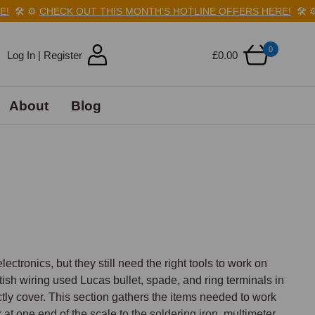
️
⚙️
CHECK OUT THIS MONTH'S HOTLINE OFFERS HERE!
🛠️
⚙️
C
0
Log In | Register
£0.00
About
Blog
tronics, but they still need the right tools to work on 
itish wiring used Lucas bullet, spade, and ring terminals in 
tly cover. This section gathers the items needed to work 
at one end of the scale to the soldering iron, multimeter, 