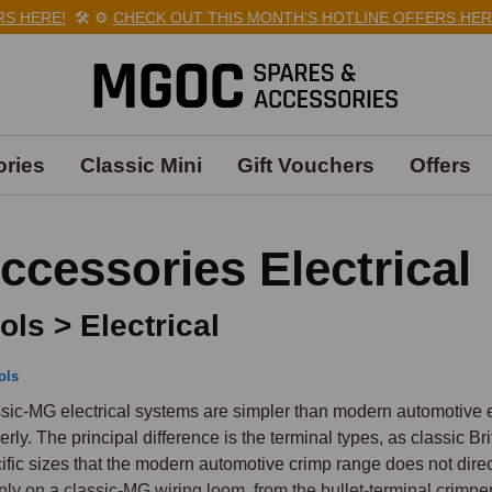
HERE!
🛠️
⚙️
CHECK OUT THIS MONTH'S HOTLINE OFFERS HERE!

ries
Classic Mini
Gift Vouchers
Offers
ccessories Electrical
ols > Electrical
ols
sic-MG electrical systems are simpler than modern automotive elec
erly. The principal difference is the terminal types, as classic Br
ific sizes that the modern automotive crimp range does not direc
nly on a classic-MG wiring loom, from the bullet-terminal crimper 