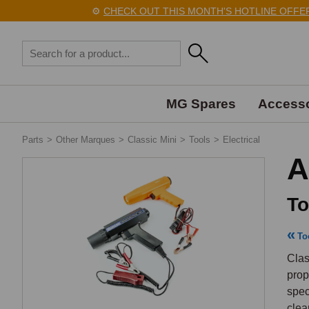
⚙️
CHECK OUT THIS MONTH'S HOTLINE OFFERS 
MG Spares
Accesso
Parts
>
Other Marques
>
Classic Mini
>
Tools
>
Electrical
A
To
To
Clas
prop
spec
clea