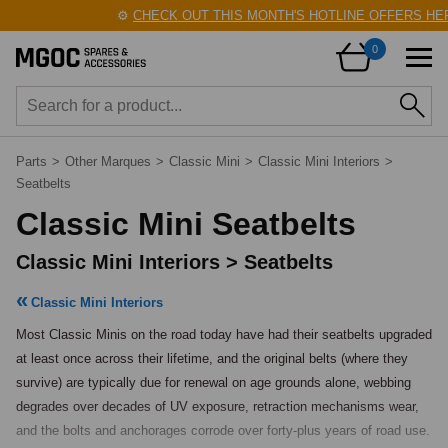
⚙️
CHECK OUT THIS MONTH'S HOTLINE OFFERS HERE
0
Parts
>
Other Marques
>
Classic Mini
>
Classic Mini Interiors
>
Seatbelts
Classic Mini Seatbelts
Classic Mini Interiors > Seatbelts
Classic Mini Interiors
Most Classic Minis on the road today have had their seatbelts upgraded 
at least once across their lifetime, and the original belts (where they 
survive) are typically due for renewal on age grounds alone, webbing 
degrades over decades of UV exposure, retraction mechanisms wear, 
and the bolts and anchorages corrode over forty-plus years of road use. 