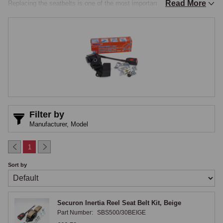
Read More
Replacing the seatbelts is one of the most important safety upgrades 
any Mini owner can make, and is a routine part of any restoration. The 
MGOC Spares range covers Securon-branded inertia reel and static 
belts in front and rear specifications, plus a 3-point sports road harness 
for owners wanting competition-style restraint, all E-marked to current 
UK road safety legislation.

Securon Inertia Reel Front Seatbelts
The Securon inertia reel front seatbelt kit is the modern three-point 
Filter by
retractable belt that became standard on later Classic Minis and 
Manufacturer,
Model
remains the recommended upgrade for any earlier car. The reel locks 
under sudden deceleration but allows free movement under normal 
1
driving, comfortable for everyday use and effective in an impact. 
Sort by
Securon inertia reel kits are available in four webbing colours: Black, 
Beige, Grey and Red, allowing the belt to be matched to the original 
cabin trim or chosen for visual contrast. Each kit contains the inertia 
Securon Inertia Reel Seat Belt Kit, Beige
reel mechanism, three-point webbing, buckle and stalk, and the 
Part Number:
SBS500/30BEIGE
necessary mounting hardware.
